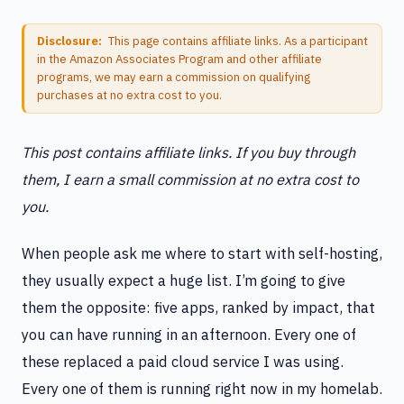
Disclosure:
This page contains affiliate links. As a participant
in the Amazon Associates Program and other affiliate
programs, we may earn a commission on qualifying
purchases at no extra cost to you.
This post contains affiliate links. If you buy through
them, I earn a small commission at no extra cost to
you.
When people ask me where to start with self-hosting,
they usually expect a huge list. I’m going to give
them the opposite: five apps, ranked by impact, that
you can have running in an afternoon. Every one of
these replaced a paid cloud service I was using.
Every one of them is running right now in my homelab.