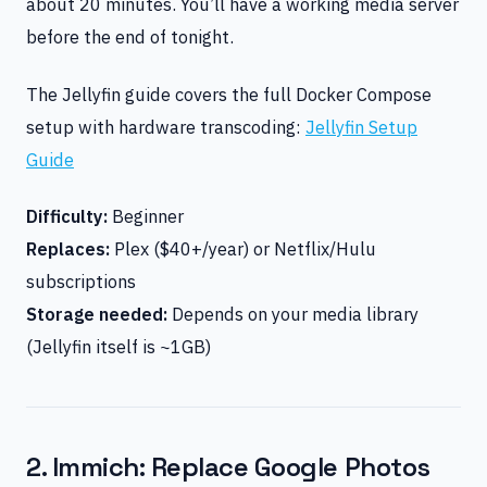
about 20 minutes. You’ll have a working media server
before the end of tonight.
The Jellyfin guide covers the full Docker Compose
setup with hardware transcoding:
Jellyfin Setup
Guide
Difficulty:
Beginner
Replaces:
Plex ($40+/year) or Netflix/Hulu
subscriptions
Storage needed:
Depends on your media library
(Jellyfin itself is ~1GB)
2. Immich: Replace Google Photos