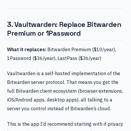
3. Vaultwarden: Replace Bitwarden
Premium or 1Password
What it replaces:
Bitwarden Premium ($10/year),
1Password ($36/year), LastPass ($36/year)
Vaultwarden is a self-hosted implementation of the
Bitwarden server protocol. That means you get the
full Bitwarden client ecosystem (browser extensions,
iOS/Android apps, desktop apps), all talking to a
server you control instead of Bitwarden’s cloud.
This is the app I’d recommend starting with if privacy