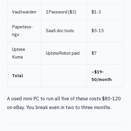
Vaultwarden
1Password ($3)
$1-3
Paperless-
SaaS doc tools
$5-15
ngx
Uptime
UptimeRobot paid
$7
Kuma
~$19-
Total
50/month
A used mini PC to run all five of these costs $80-120
on eBay. You break even in two to three months.