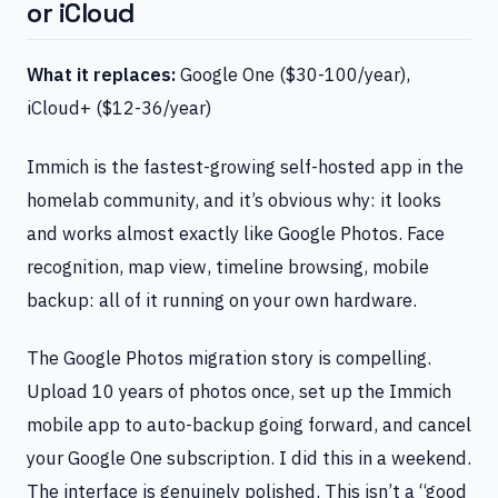
or iCloud
What it replaces:
Google One ($30-100/year),
iCloud+ ($12-36/year)
Immich is the fastest-growing self-hosted app in the
homelab community, and it’s obvious why: it looks
and works almost exactly like Google Photos. Face
recognition, map view, timeline browsing, mobile
backup: all of it running on your own hardware.
The Google Photos migration story is compelling.
Upload 10 years of photos once, set up the Immich
mobile app to auto-backup going forward, and cancel
your Google One subscription. I did this in a weekend.
The interface is genuinely polished. This isn’t a “good