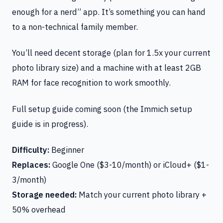
enough for a nerd” app. It’s something you can hand
to a non-technical family member.
You’ll need decent storage (plan for 1.5x your current
photo library size) and a machine with at least 2GB
RAM for face recognition to work smoothly.
Full setup guide coming soon (the Immich setup
guide is in progress).
Difficulty:
Beginner
Replaces:
Google One ($3-10/month) or iCloud+ ($1-
3/month)
Storage needed:
Match your current photo library +
50% overhead