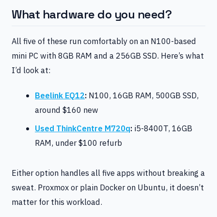
What hardware do you need?
All five of these run comfortably on an N100-based
mini PC with 8GB RAM and a 256GB SSD. Here’s what
I’d look at:
Beelink EQ12
:
N100, 16GB RAM, 500GB SSD,
around $160 new
Used ThinkCentre M720q
:
i5-8400T, 16GB
RAM, under $100 refurb
Either option handles all five apps without breaking a
sweat. Proxmox or plain Docker on Ubuntu, it doesn’t
matter for this workload.