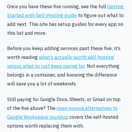
Once you have these five running, see the full
Getting
Started with Self-Hosting guide
to figure out what to
add next. This site has setup guides for every app on
this list and more.
Before you keep adding services past these five, it’s
worth reading
what’s actually worth self-hosting
versus what to just keep paying for
. Not everything
belongs in a container, and knowing the difference
will save you a lot of weekends.
Still paying for Google Docs, Sheets, or Gmail on top
of the five above? The
open-source alternatives to
Google Workspace roundup
covers the self-hosted
options worth replacing them with.