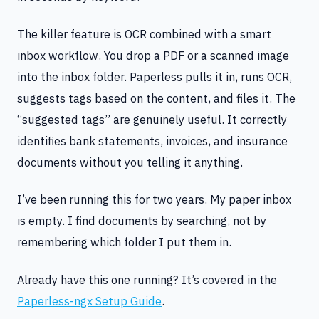
The killer feature is OCR combined with a smart
inbox workflow. You drop a PDF or a scanned image
into the inbox folder. Paperless pulls it in, runs OCR,
suggests tags based on the content, and files it. The
“suggested tags” are genuinely useful. It correctly
identifies bank statements, invoices, and insurance
documents without you telling it anything.
I’ve been running this for two years. My paper inbox
is empty. I find documents by searching, not by
remembering which folder I put them in.
Already have this one running? It’s covered in the
Paperless-ngx Setup Guide
.