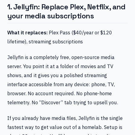
1. Jellyfin: Replace Plex, Netflix, and
your media subscriptions
What it replaces:
Plex Pass ($40/year or $120
lifetime), streaming subscriptions
Jellyfin is a completely free, open-source media
server. You point it at a folder of movies and TV
shows, and it gives you a polished streaming
interface accessible from any device: phone, TV,
browser. No account required. No phone-home
telemetry. No “Discover” tab trying to upsell you.
If you already have media files, Jellyfin is the single
fastest way to get value out of a homelab. Setup is