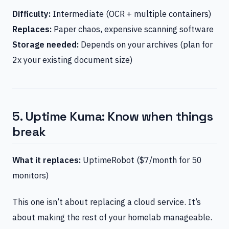
Difficulty:
Intermediate (OCR + multiple containers)
Replaces:
Paper chaos, expensive scanning software
Storage needed:
Depends on your archives (plan for
2x your existing document size)
5. Uptime Kuma: Know when things
break
What it replaces:
UptimeRobot ($7/month for 50
monitors)
This one isn’t about replacing a cloud service. It’s
about making the rest of your homelab manageable.