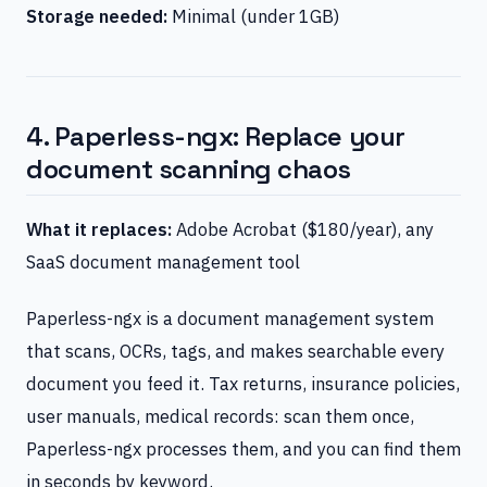
Storage needed:
Minimal (under 1GB)
4. Paperless-ngx: Replace your
document scanning chaos
What it replaces:
Adobe Acrobat ($180/year), any
SaaS document management tool
Paperless-ngx is a document management system
that scans, OCRs, tags, and makes searchable every
document you feed it. Tax returns, insurance policies,
user manuals, medical records: scan them once,
Paperless-ngx processes them, and you can find them
in seconds by keyword.