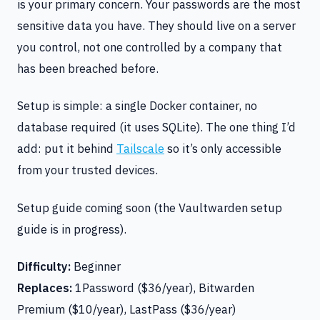
is your primary concern. Your passwords are the most
sensitive data you have. They should live on a server
you control, not one controlled by a company that
has been breached before.
Setup is simple: a single Docker container, no
database required (it uses SQLite). The one thing I’d
add: put it behind
Tailscale
so it’s only accessible
from your trusted devices.
Setup guide coming soon (the Vaultwarden setup
guide is in progress).
Difficulty:
Beginner
Replaces:
1Password ($36/year), Bitwarden
Premium ($10/year), LastPass ($36/year)