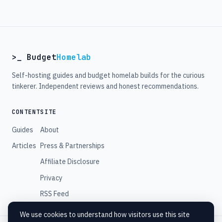
>_ Budget
Homelab
Self-hosting guides and budget homelab builds for the curious
tinkerer. Independent reviews and honest recommendations.
CONTENT
SITE
Guides
About
Articles
Press & Partnerships
Affiliate Disclosure
Privacy
RSS Feed
We use cookies to understand how visitors use this site