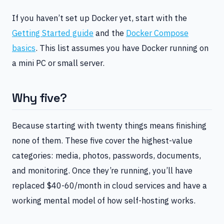
If you haven’t set up Docker yet, start with the
Getting Started guide
and the
Docker Compose
basics
. This list assumes you have Docker running on
a mini PC or small server.
Why five?
Because starting with twenty things means finishing
none of them. These five cover the highest-value
categories: media, photos, passwords, documents,
and monitoring. Once they’re running, you’ll have
replaced $40-60/month in cloud services and have a
working mental model of how self-hosting works.