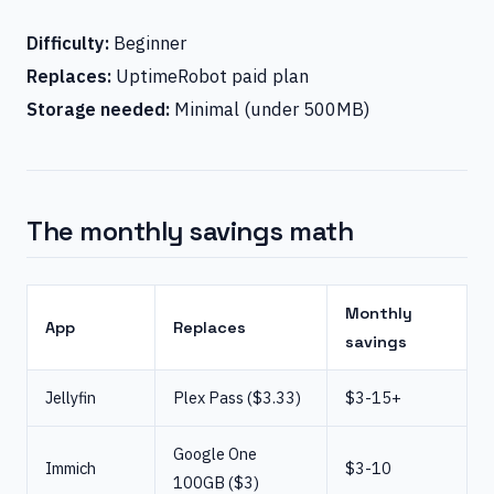
Difficulty:
Beginner
Replaces:
UptimeRobot paid plan
Storage needed:
Minimal (under 500MB)
The monthly savings math
Monthly
App
Replaces
savings
Jellyfin
Plex Pass ($3.33)
$3-15+
Google One
Immich
$3-10
100GB ($3)