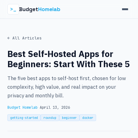
Budget
Homelab
>_
← All Articles
Best Self-Hosted Apps for
Beginners: Start With These 5
The five best apps to self-host first, chosen for low
complexity, high value, and real impact on your
privacy and monthly bill.
Budget Homelab
·
April 13, 2026
getting-started
roundup
beginner
docker