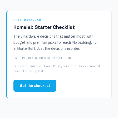
FREE DOWNLOAD
Homelab Starter Checklist
The 7 hardware decisions that matter most, with
budget and premium picks for each. No padding, no
affiliate fluff. Just the decisions in order.
FREE PDF
NEW GUIDES WEEKLY
NO SPAM
One confirmation click and it's in your inbox. Check spam if it
doesn't show up fast.
Get the checklist