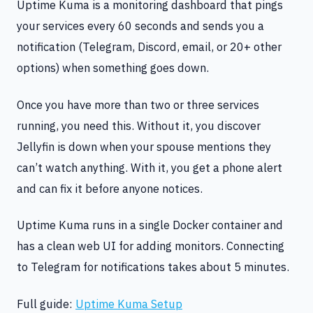
Uptime Kuma is a monitoring dashboard that pings
your services every 60 seconds and sends you a
notification (Telegram, Discord, email, or 20+ other
options) when something goes down.
Once you have more than two or three services
running, you need this. Without it, you discover
Jellyfin is down when your spouse mentions they
can’t watch anything. With it, you get a phone alert
and can fix it before anyone notices.
Uptime Kuma runs in a single Docker container and
has a clean web UI for adding monitors. Connecting
to Telegram for notifications takes about 5 minutes.
Full guide:
Uptime Kuma Setup