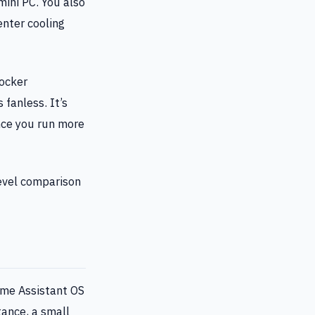
ini PC. You also
nter cooling
Docker
fanless. It’s
nce you run more
level comparison
ome Assistant OS
tance, a small