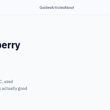
Guides
Articles
About
berry
C, used
s actually good