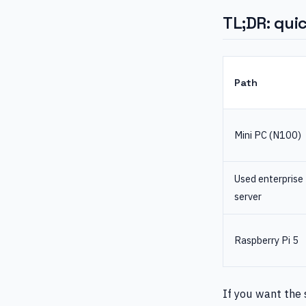
TL;DR: quic
Path
Mini PC (N100)
Used enterprise
server
Raspberry Pi 5
If you want the