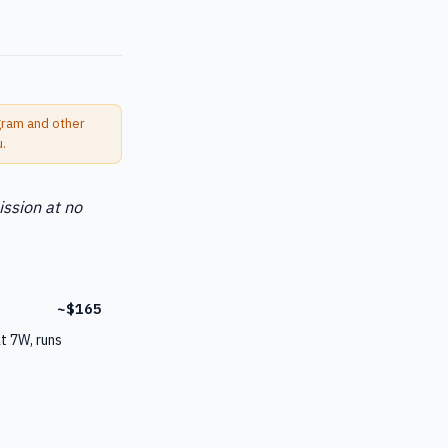
ogram and other
u.
ission at no
~$165
t 7W, runs