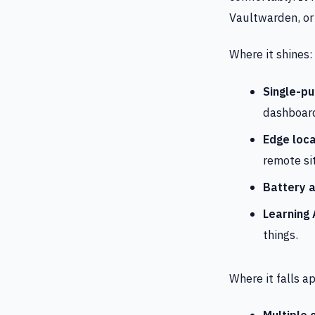
Vaultwarden, or 
Where it shines:
Single-pu
dashboard
Edge loca
remote si
Battery a
Learning
things.
Where it falls ap
Multiple 