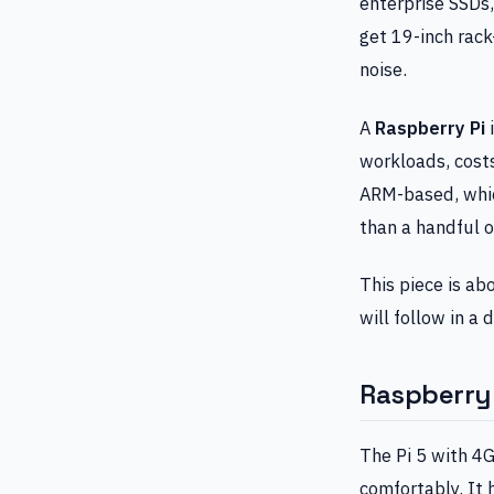
enterprise SSDs
get 19-inch rac
noise.
A
Raspberry Pi
i
workloads, costs
ARM-based, whic
than a handful o
This piece is ab
will follow in a
Raspberry P
The Pi 5 with 4
comfortably. It 