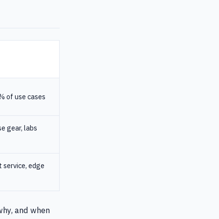
% of use cases
e gear, labs
t service, edge
 why, and when