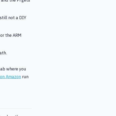
till not a DIY
 or the ARM
ath.
elab where you
s on Amazon
run