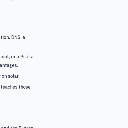
ion, DNS, a
int, or a Pi at a
vantages.
 on solar.
t teaches those
 and the Pi gets