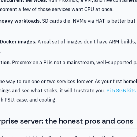
moment a few of those services want CPU at once.
heavy workloads.
SD cards die. NVMe via HAT is better but s
 Docker images.
A real set of images don’t have ARM builds,
.
tion.
Proxmox on a Pi is not a mainstream, well-supported p
fine way to run one or two services forever. As your first hom
hings and see what sticks, it will frustrate you.
Pi 5 8GB kit
h PSU, case, and cooling.
prise server: the honest pros and cons