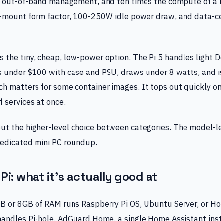
, out-of-band management, and ten times the compute of a m
k-mount form factor, 100-250W idle power draw, and data-ce
s the tiny, cheap, low-power option. The Pi 5 handles light 
 under $100 with case and PSU, draws under 8 watts, and is 
h matters for some container images. It tops out quickly o
f services at once.
out the higher-level choice between categories. The model-
 dedicated mini PC roundup.
i: what it’s actually good at
GB or 8GB of RAM runs Raspberry Pi OS, Ubuntu Server, or H
handles Pi-hole, AdGuard Home, a single Home Assistant ins