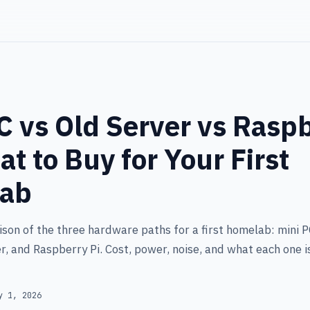
C vs Old Server vs Rasp
at to Buy for Your First
ab
son of the three hardware paths for a first homelab: mini P
r, and Raspberry Pi. Cost, power, noise, and what each one i
y 1, 2026