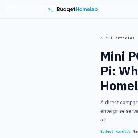
Budget
Homelab
>_
← All Articles
Mini P
Pi: Wh
Homel
A direct compari
enterprise serve
at.
Budget Homelab
·
Ma