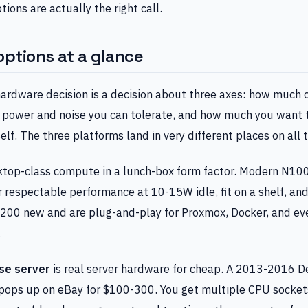
ions are actually the right call.
options at a glance
ardware decision is a decision about three axes: how much
power and noise you can tolerate, and how much you want 
elf. The three platforms land in very different places on all 
ktop-class compute in a lunch-box form factor. Modern N1
 respectable performance at 10-15W idle, fit on a shelf, and 
200 new and are plug-and-play for Proxmox, Docker, and e
.
se server
is real server hardware for cheap. A 2013-2016 D
pops up on eBay for $100-300. You get multiple CPU socke