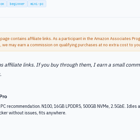
son
beginner
mini-pc
 page contains affiliate links. As a participant in the Amazon Associates Pr
s, we may earn a commission on qualifying purchases at no extra cost to yo
s affiliate links. If you buy through them, I earn a small comm
.
Pro
i PC recommendation. N100, 16GB LPDDR5, 500GB NVMe, 2.5GbE. Idles a
ker without issues, fits anywhere.