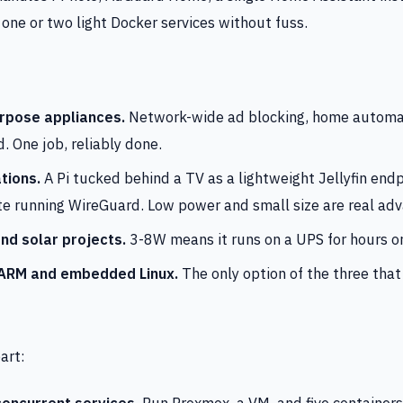
one or two light Docker services without fuss.
rpose appliances.
Network-wide ad blocking, home automat
. One job, reliably done.
tions.
A Pi tucked behind a TV as a lightweight Jellyfin endpo
te running WireGuard. Low power and small size are real ad
nd solar projects.
3-8W means it runs on a UPS for hours or
 ARM and embedded Linux.
The only option of the three tha
art:
concurrent services.
Run Proxmox, a VM, and five containers