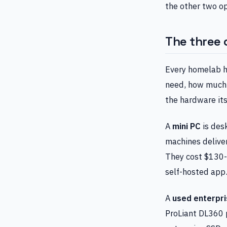
the other two opt
The three 
Every homelab h
need, how much 
the hardware its
A
mini PC
is des
machines deliver
They cost $130-
self-hosted app
A
used enterpri
ProLiant DL360 