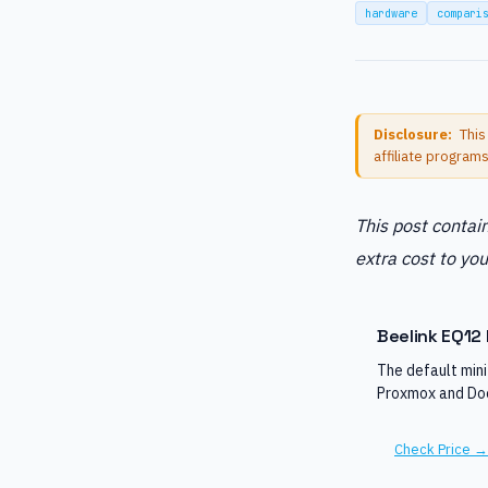
hardware
compari
Disclosure:
This
affiliate program
This post contain
extra cost to you
Beelink EQ12 
The default min
Proxmox and Doc
Check Price →