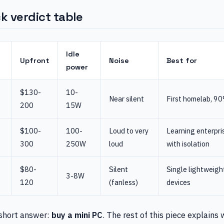
k verdict table
Idle
Upfront
Noise
Best for
power
$130-
10-
Near silent
First homelab, 90
200
15W
$100-
100-
Loud to very
Learning enterpris
300
250W
loud
with isolation
$80-
Silent
Single lightweigh
3-8W
120
(fanless)
devices
 short answer:
buy a mini PC
. The rest of this piece explains