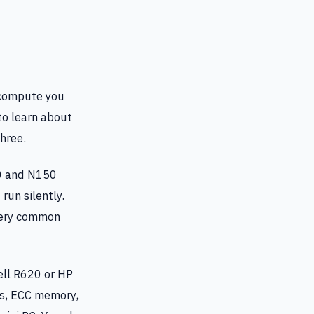
 compute you
to learn about
three.
00 and N150
run silently.
very common
ell R620 or HP
ts, ECC memory,