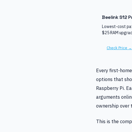
Beelink S12 P
Lowest-cost pat
$25 RAM upgrad
Check Price →
Every first-home
options that sho
Raspberry Pi. Ea
arguments online
ownership over t
This is the comp