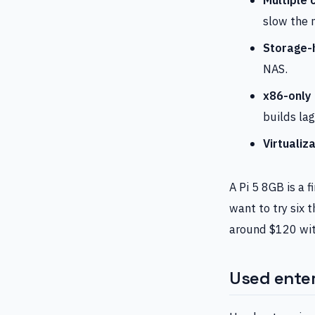
slow the 
Storage-
NAS.
x86-only
builds lag
Virtualiza
A Pi 5 8GB is a 
want to try six t
around $120 wit
Used enter