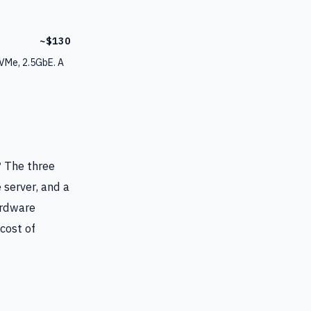
~$130
VMe, 2.5GbE. A
? The three
 server, and a
ardware
cost of