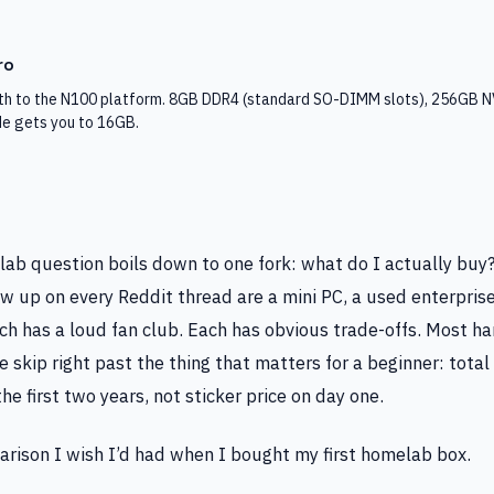
ro
h to the N100 platform. 8GB DDR4 (standard SO-DIMM slots), 256GB N
e gets you to 16GB.
lab question boils down to one fork: what do I actually buy
w up on every Reddit thread are a mini PC, a used enterprise
ch has a loud fan club. Each has obvious trade-offs. Most h
 skip right past the thing that matters for a beginner: total 
he first two years, not sticker price on day one.
arison I wish I’d had when I bought my first homelab box.