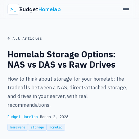
Budget
Homelab
>_
← All Articles
Homelab Storage Options:
NAS vs DAS vs Raw Drives
How to think about storage for your homelab: the
tradeoffs between a NAS, direct-attached storage,
and drives in your server, with real
recommendations.
Budget Homelab
·
March 2, 2026
hardware
storage
homelab