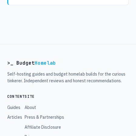
>_ Budget
Homelab
Self-hosting guides and budget homelab builds for the curious
tinkerer. Independent reviews and honest recommendations.
CONTENT
SITE
Guides
About
Articles
Press & Partnerships
Affiliate Disclosure