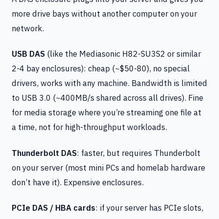
more drive bays without another computer on your
network.
USB DAS
(like the Mediasonic H82-SU3S2 or similar
2-4 bay enclosures): cheap (~$50-80), no special
drivers, works with any machine. Bandwidth is limited
to USB 3.0 (~400MB/s shared across all drives). Fine
for media storage where you’re streaming one file at
a time, not for high-throughput workloads.
Thunderbolt DAS
: faster, but requires Thunderbolt
on your server (most mini PCs and homelab hardware
don’t have it). Expensive enclosures.
PCIe DAS / HBA cards
: if your server has PCIe slots,