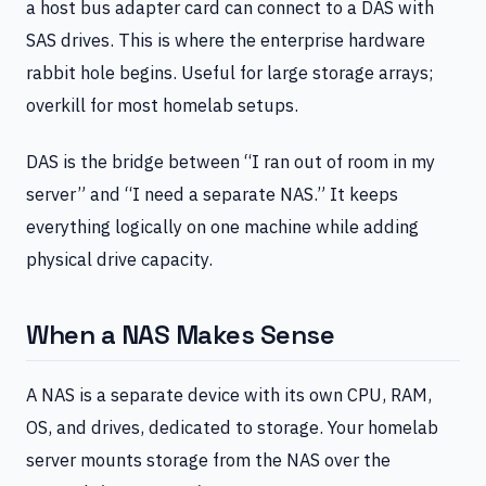
a host bus adapter card can connect to a DAS with
SAS drives. This is where the enterprise hardware
rabbit hole begins. Useful for large storage arrays;
overkill for most homelab setups.
DAS is the bridge between “I ran out of room in my
server” and “I need a separate NAS.” It keeps
everything logically on one machine while adding
physical drive capacity.
When a NAS Makes Sense
A NAS is a separate device with its own CPU, RAM,
OS, and drives, dedicated to storage. Your homelab
server mounts storage from the NAS over the