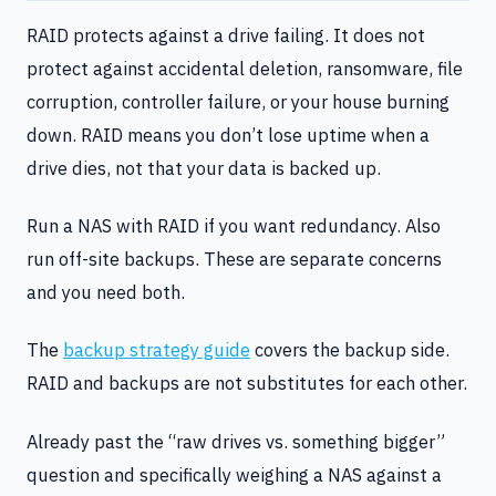
RAID protects against a drive failing. It does not
protect against accidental deletion, ransomware, file
corruption, controller failure, or your house burning
down. RAID means you don’t lose uptime when a
drive dies, not that your data is backed up.
Run a NAS with RAID if you want redundancy. Also
run off-site backups. These are separate concerns
and you need both.
The
backup strategy guide
covers the backup side.
RAID and backups are not substitutes for each other.
Already past the “raw drives vs. something bigger”
question and specifically weighing a NAS against a