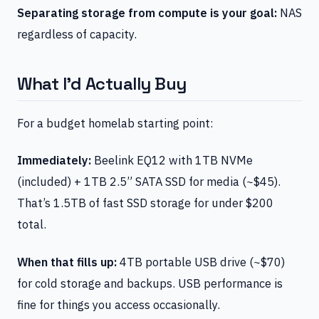
Separating storage from compute is your goal:
NAS
regardless of capacity.
What I’d Actually Buy
For a budget homelab starting point:
Immediately:
Beelink EQ12 with 1TB NVMe
(included) + 1TB 2.5” SATA SSD for media (~$45).
That’s 1.5TB of fast SSD storage for under $200
total.
When that fills up:
4TB portable USB drive (~$70)
for cold storage and backups. USB performance is
fine for things you access occasionally.