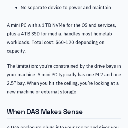
No separate device to power and maintain
A mini PC with a 1TB NVMe for the OS and services,
plus a 4TB SSD for media, handles most homelab
workloads. Total cost: $60-120 depending on
capacity.
The limitation: you’re constrained by the drive bays in
your machine. A mini PC typically has one M.2 and one
2.5” bay. When you hit the ceiling, you’re looking at a
new machine or external storage.
When DAS Makes Sense
A DAS enclosure plugs into your server and gives you