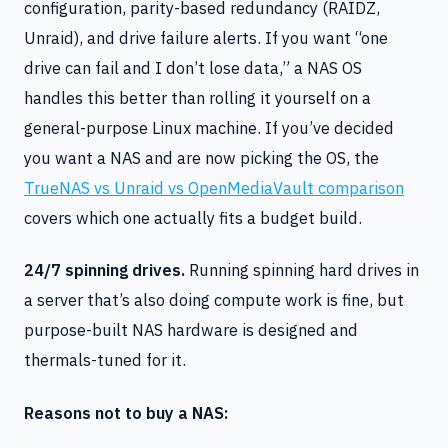
configuration, parity-based redundancy (RAIDZ,
Unraid), and drive failure alerts. If you want “one
drive can fail and I don’t lose data,” a NAS OS
handles this better than rolling it yourself on a
general-purpose Linux machine. If you’ve decided
you want a NAS and are now picking the OS, the
TrueNAS vs Unraid vs OpenMediaVault comparison
covers which one actually fits a budget build.
24/7 spinning drives.
Running spinning hard drives in
a server that’s also doing compute work is fine, but
purpose-built NAS hardware is designed and
thermals-tuned for it.
Reasons not to buy a NAS: