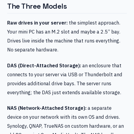
The Three Models
Raw drives in your server:
the simplest approach.
Your mini PC has an M.2 slot and maybe a 2.5” bay.
Drives live inside the machine that runs everything.
No separate hardware.
DAS (Direct-Attached Storage):
an enclosure that
connects to your server via USB or Thunderbolt and
provides additional drive bays. The server runs
everything; the DAS just extends available storage.
NAS (Network-Attached Storage):
a separate
device on your network with its own OS and drives.
Synology, QNAP, TrueNAS on custom hardware, or an