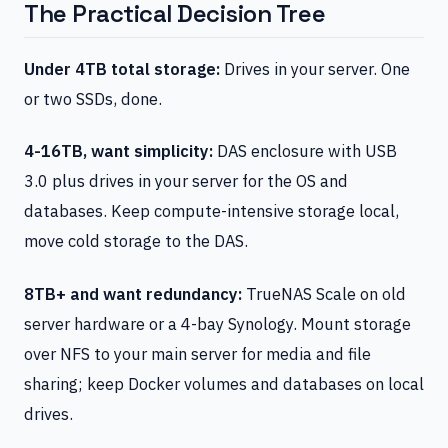
The Practical Decision Tree
Under 4TB total storage:
Drives in your server. One
or two SSDs, done.
4-16TB, want simplicity:
DAS enclosure with USB
3.0 plus drives in your server for the OS and
databases. Keep compute-intensive storage local,
move cold storage to the DAS.
8TB+ and want redundancy:
TrueNAS Scale on old
server hardware or a 4-bay Synology. Mount storage
over NFS to your main server for media and file
sharing; keep Docker volumes and databases on local
drives.