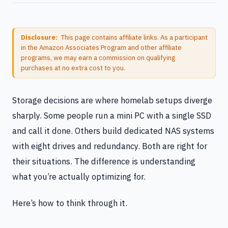
Disclosure:
This page contains affiliate links. As a participant
in the Amazon Associates Program and other affiliate
programs, we may earn a commission on qualifying
purchases at no extra cost to you.
Storage decisions are where homelab setups diverge
sharply. Some people run a mini PC with a single SSD
and call it done. Others build dedicated NAS systems
with eight drives and redundancy. Both are right for
their situations. The difference is understanding
what you’re actually optimizing for.
Here’s how to think through it.