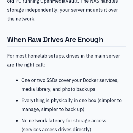
old PC running OpenMediaVault. The NAS handles
storage independently; your server mounts it over
the network.
When Raw Drives Are Enough
For most homelab setups, drives in the main server
are the right call:
One or two SSDs cover your Docker services,
media library, and photo backups
Everything is physically in one box (simpler to
manage, simpler to back up)
No network latency for storage access
(services access drives directly)