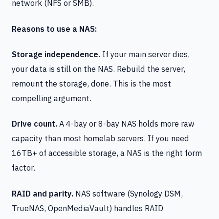
network (NFS or SMB).
Reasons to use a NAS:
Storage independence.
If your main server dies,
your data is still on the NAS. Rebuild the server,
remount the storage, done. This is the most
compelling argument.
Drive count.
A 4-bay or 8-bay NAS holds more raw
capacity than most homelab servers. If you need
16TB+ of accessible storage, a NAS is the right form
factor.
RAID and parity.
NAS software (Synology DSM,
TrueNAS, OpenMediaVault) handles RAID