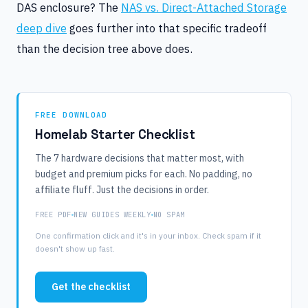
DAS enclosure? The
NAS vs. Direct-Attached Storage
deep dive
goes further into that specific tradeoff
than the decision tree above does.
FREE DOWNLOAD
Homelab Starter Checklist
The 7 hardware decisions that matter most, with
budget and premium picks for each. No padding, no
affiliate fluff. Just the decisions in order.
FREE PDF
NEW GUIDES WEEKLY
NO SPAM
One confirmation click and it's in your inbox. Check spam if it
doesn't show up fast.
Get the checklist