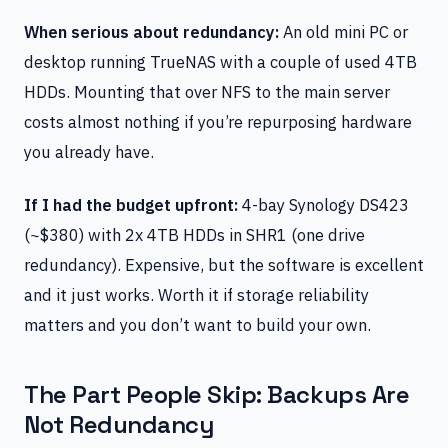
When serious about redundancy:
An old mini PC or
desktop running TrueNAS with a couple of used 4TB
HDDs. Mounting that over NFS to the main server
costs almost nothing if you’re repurposing hardware
you already have.
If I had the budget upfront:
4-bay Synology DS423
(~$380) with 2x 4TB HDDs in SHR1 (one drive
redundancy). Expensive, but the software is excellent
and it just works. Worth it if storage reliability
matters and you don’t want to build your own.
The Part People Skip: Backups Are
Not Redundancy