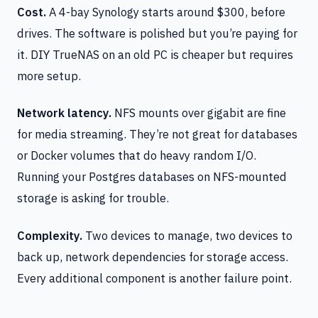
Cost.
A 4-bay Synology starts around $300, before
drives. The software is polished but you’re paying for
it. DIY TrueNAS on an old PC is cheaper but requires
more setup.
Network latency.
NFS mounts over gigabit are fine
for media streaming. They’re not great for databases
or Docker volumes that do heavy random I/O.
Running your Postgres databases on NFS-mounted
storage is asking for trouble.
Complexity.
Two devices to manage, two devices to
back up, network dependencies for storage access.
Every additional component is another failure point.