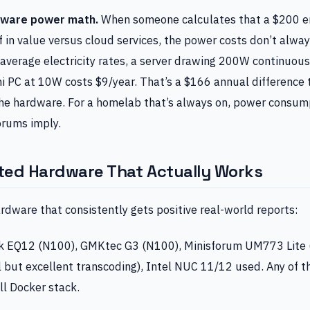
dware power math.
When someone calculates that a $200 en
elf in value versus cloud services, the power costs don’t alway
average electricity rates, a server drawing 200W continuous
ni PC at 10W costs $9/year. That’s a $166 annual differenc
 the hardware. For a homelab that’s always on, power consu
orums imply.
ted Hardware That Actually Works
rdware that consistently gets positive real-world reports:
k EQ12 (N100), GMKtec G3 (N100), Minisforum UM773 Lite 
l but excellent transcoding), Intel NUC 11/12 used. Any of 
ll Docker stack.