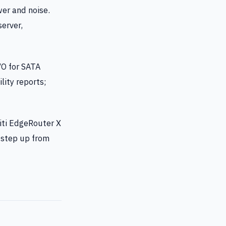
er and noise.
erver,
O for SATA
lity reports;
iti EdgeRouter X
a step up from