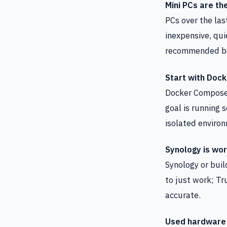
Mini PCs are th
PCs over the las
inexpensive, qu
recommended bec
Start with Dock
Docker Compose b
goal is running 
isolated environ
Synology is wor
Synology or buil
to just work; Tr
accurate.
Used hardware 