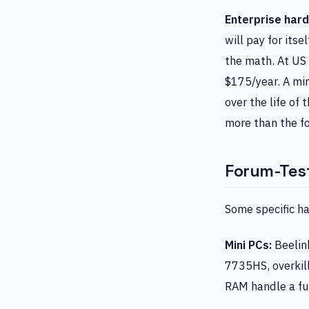
Enterprise har
will pay for its
the math. At US 
$175/year. A mi
over the life of
more than the f
Forum-Tes
Some specific ha
Mini PCs:
Beelin
7735HS, overkil
RAM handle a fu