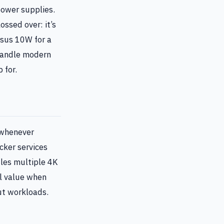
ower supplies.
ossed over: it’s
rsus 10W for a
 handle modern
 for.
whenever
cker services
dles multiple 4K
l value when
ut workloads.