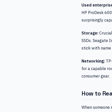
Used enterpris
HP ProDesk 600 G
surprisingly cap
Storage:
Crucia
SSDs. Seagate Ir
stick with name 
Networking:
TP-
for a capable ro
consumer gear.
How to Re
When someone r