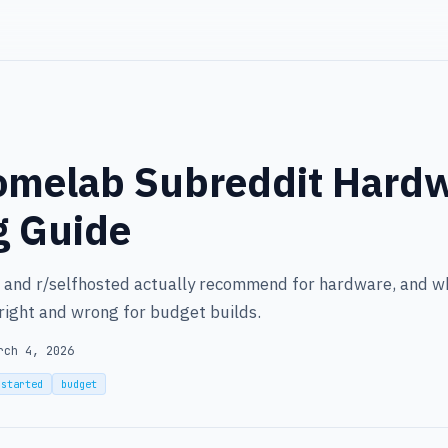
omelab Subreddit Hard
g Guide
and r/selfhosted actually recommend for hardware, and w
right and wrong for budget builds.
rch 4, 2026
-started
budget