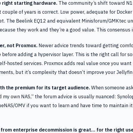
e right starting hardware.
The community’s shift toward N1
t couple of years is correct. Low power, adequate for Docker
iet. The Beelink EQ12 and equivalent Minisforum/GMKtec un
ause they work and they’re a good value. This consensus i
er, not Proxmox.
Newer advice trends toward getting comfo
efore adding a hypervisor layer. This is the right call for
self-hosted services. Proxmox adds real value once you want
ments, but it’s complexity that doesn’t improve your Jellyfin
th the premium for its target audience.
When someone asks
d my own NAS,” the forum advice is usually nuanced: Synolog
ueNAS/OMV if you want to learn and have time to maintain it.
from enterprise decommission is great… for the right us