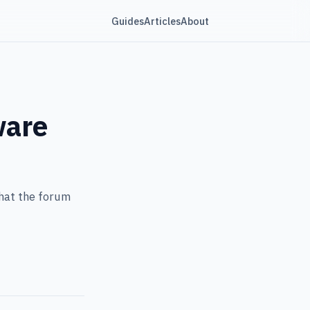
Guides
Articles
About
ware
hat the forum