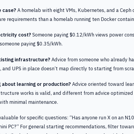
e case?
A homelab with eight VMs, Kubernetes, and a Ceph c
are requirements than a homelab running ten Docker contain
ctricity cost?
Someone paying $0.12/kWh views power con
n someone paying $0.35/kWh.
isting infrastructure?
Advice from someone who already has
and UPS in place doesn’t map directly to starting from scra
g about learning or production?
Advice oriented toward lea
structure works is valid, and different from advice optimized
 with minimal maintenance.
aluable for specific questions: “Has anyone run X on an N10
ini PC?” For general starting recommendations, filter towar