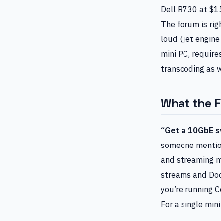
Dell R730 at $1
The forum is rig
loud (jet engine
mini PC, requir
transcoding as w
What the 
“Get a 10GbE sw
someone mentions
and streaming m
streams and Doc
you’re running C
For a single mini