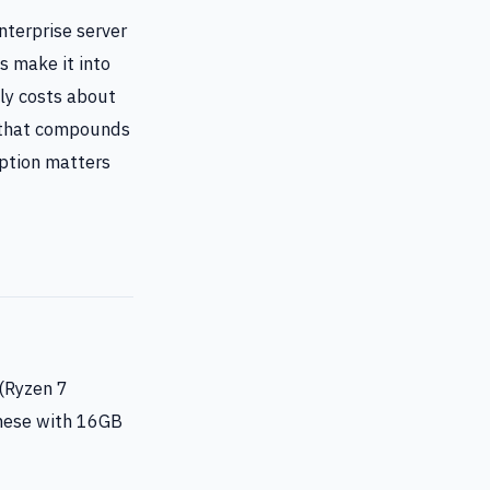
terprise server
s make it into
ly costs about
e that compounds
mption matters
(Ryzen 7
these with 16GB