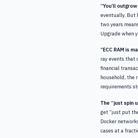
“You’ll outgrow 
eventually. But
two years means
Upgrade when you
“ECC RAM is ma
ray events that 
financial transa
household, the ri
requirements st
The “just spin u
get “just put th
Docker networks
cases at a fract