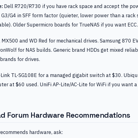
e:
Dell R720/R730 if you have rack space and accept the pow
3/G4 in SFF form factor (quieter, lower power than a rack s
able). Older Supermicro boards for TrueNAS if you want ECC.
l MX500 and WD Red for mechanical drives. Samsung 870 EV
onWolf for NAS builds. Generic brand HDDs get mixed reliabi
brands for drives.
Link TL-SG108E for a managed gigabit switch at $30. Ubiqu
uter at $60 used. UniFi AP-Lite/AC-Lite for WiFi if you want 
ad Forum Hardware Recommendations
ecommends hardware, ask: