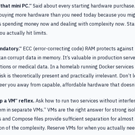
that mini PC.”
Said about every starting hardware purchase
 buying more hardware than you need today because you migh
 spending money now and dealing with complexity now. Star
 actually hit limits.
ndatory.”
ECC (error-correcting code) RAM protects against b
can corrupt data in memory. It’s valuable in production serv
ctions or medical data. In a homelab running Docker services 
sk is theoretically present and practically irrelevant. Don’t 
eer you away from capable, affordable hardware that doesn’t
p a VM” reflex.
Ask how to run two services without interfer
em in separate VMs.” VMs are the right answer for strong iso
 and Compose files provide sufficient separation for almost
ion of the complexity. Reserve VMs for when you actually ne