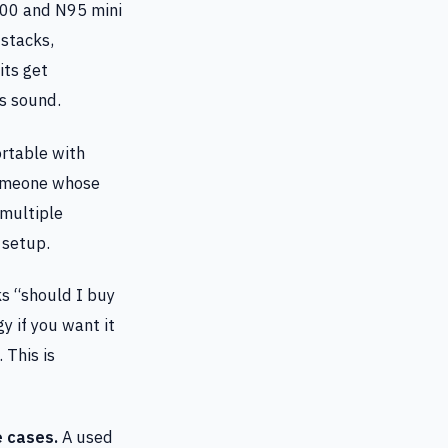
00 and N95 mini
 stacks,
its get
s sound.
rtable with
 someone whose
 multiple
 setup.
 “should I buy
y if you want it
 This is
e cases.
A used