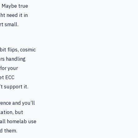
. Maybe true
t need it in
t small.
it flips, cosmic
ers handling
for your
let ECC
 support it.
ence and you’ll
lation, but
 all homelab use
ed them.