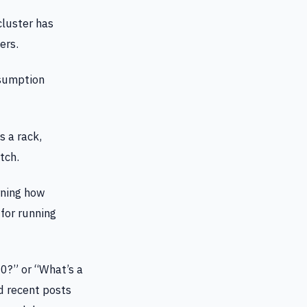
luster has
ers.
sumption
 a rack,
tch.
rning how
 for running
0?” or “What’s a
d recent posts