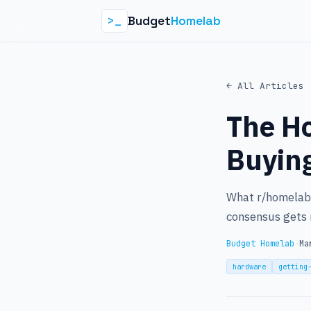
Budget
Homelab
>_
← All Articles
The H
Buyin
What r/homelab 
consensus gets 
Budget Homelab
·
Ma
hardware
getting