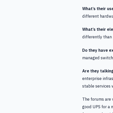
What’s their us
different hardw
What’s their ele
differently tha
Do they have ex
managed switch, 
Are they talkin
enterprise infra
stable services
The forums are v
good UPS for a m