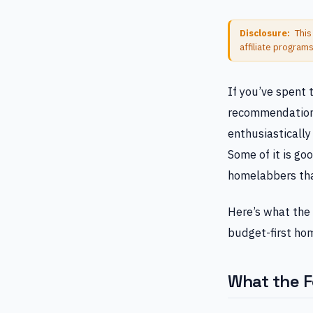
Disclosure:
This
affiliate program
If you’ve spent 
recommendations
enthusiasticall
Some of it is go
homelabbers than
Here’s what the 
budget-first ho
What the F