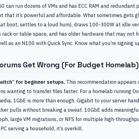
50 can run dozens of VMs and has ECC RAM and redundant p
ht that it’s powerful and affordable. What sometimes gets gl
 at boot, settles to a loud hum), draws 100-300W at idle ve
es rack or table space, and has older hardware that may not
ell as an N100 with Quick Sync. Know what you’re signing up
Forums Get Wrong (For Budget Homelab)
itch” for beginner setups.
This recommendation appears 
 wanting to transfer files faster. For a homelab running Do
edia, 1GbE is more than enough. Gigabit to your server han
ker pulls without breaking a sweat. 10GbE adds meaningfu
eph, large VM migrations, or NFS for multiple high-throughp
 PC serving a household, it’s overkill.