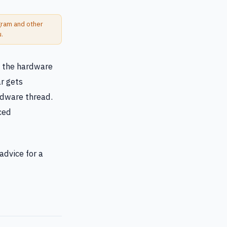
ogram and other
u.
n the hardware
r gets
rdware thread.
nced
advice for a