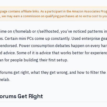
 page contains affiliate links. As a participant in the Amazon Associates Pr
s, we may earn a commission on qualifying purchases at no extra cost to yo
time on r/homelab or r/selfhosted, you’ve noticed patterns i
. Certain mini PCs come up constantly. Used enterprise gea
y endorsed. Power consumption debates happen on every ha
od advice. Some of it is advice that works better for experie
 for people building their first setup.
forums get right, what they get wrong, and how to filter the 
melab.
orums Get Right