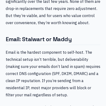
significantly over the last few years. None of them are
drop-in replacements that require zero adjustment.
But they’re viable, and for users who value control
over convenience, they’re worth knowing about.
Email: Stalwart or Maddy
Email is the hardest component to self-host. The
technical setup isn’t terrible, but deliverability
(making sure your emails don’t land in spam) requires
correct DNS configuration (SPF, DKIM, DMARC) and a
clean IP reputation. If you’re sending from a
residential IP, most major providers will block or
filter your mail regardless of setup.