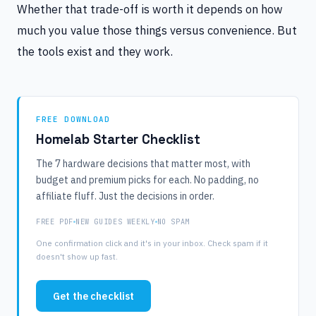
Whether that trade-off is worth it depends on how
much you value those things versus convenience. But
the tools exist and they work.
FREE DOWNLOAD
Homelab Starter Checklist
The 7 hardware decisions that matter most, with
budget and premium picks for each. No padding, no
affiliate fluff. Just the decisions in order.
FREE PDF
NEW GUIDES WEEKLY
NO SPAM
One confirmation click and it's in your inbox. Check spam if it
doesn't show up fast.
Get the checklist