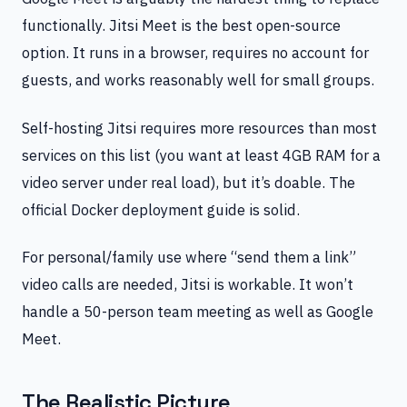
functionally. Jitsi Meet is the best open-source
option. It runs in a browser, requires no account for
guests, and works reasonably well for small groups.
Self-hosting Jitsi requires more resources than most
services on this list (you want at least 4GB RAM for a
video server under real load), but it’s doable. The
official Docker deployment guide is solid.
For personal/family use where “send them a link”
video calls are needed, Jitsi is workable. It won’t
handle a 50-person team meeting as well as Google
Meet.
The Realistic Picture