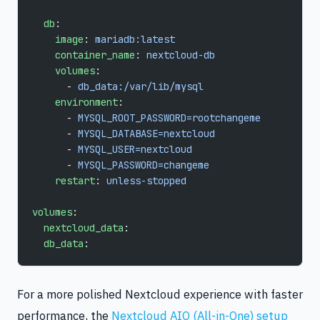
  db
:
    image
: 
mariadb:latest
    container_name
: 
nextcloud-db
    volumes
:
      - 
db_data:/var/lib/mysql
    environment
:
      - 
MYSQL_ROOT_PASSWORD=rootchangeme
      - 
MYSQL_DATABASE=nextcloud
      - 
MYSQL_USER=nextcloud
      - 
MYSQL_PASSWORD=changeme
    restart
: 
unless-stopped
volumes
:
  nextcloud_data
:
  db_data
:
For a more polished Nextcloud experience with faster
performance, the
Nextcloud AIO (All-in-One) setup