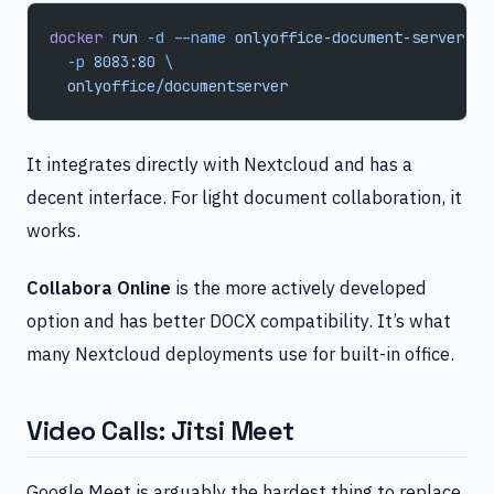
docker
 run
 -d
 --name
 onlyoffice-document-server
 \
  -p
 8083:80
 \
  onlyoffice/documentserver
It integrates directly with Nextcloud and has a
decent interface. For light document collaboration, it
works.
Collabora Online
is the more actively developed
option and has better DOCX compatibility. It’s what
many Nextcloud deployments use for built-in office.
Video Calls: Jitsi Meet
Google Meet is arguably the hardest thing to replace