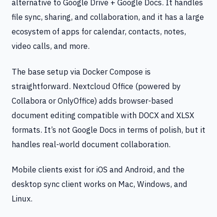
alternative to Google Drive + Google Docs. It handles
file sync, sharing, and collaboration, and it has a large
ecosystem of apps for calendar, contacts, notes,
video calls, and more.
The base setup via Docker Compose is
straightforward. Nextcloud Office (powered by
Collabora or OnlyOffice) adds browser-based
document editing compatible with DOCX and XLSX
formats. It’s not Google Docs in terms of polish, but it
handles real-world document collaboration.
Mobile clients exist for iOS and Android, and the
desktop sync client works on Mac, Windows, and
Linux.