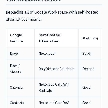
Replacing all of Google Workspace with self-hosted
alternatives means:
Google
Self-Hosted
Maturity
Service
Alternative
Drive
Nextcloud
Solid
Docs /
OnlyOffice or Collabora
Decent
Sheets
Nextcloud CalDAV /
Calendar
Good
Radicale
Contacts
Nextcloud CardDAV
Good