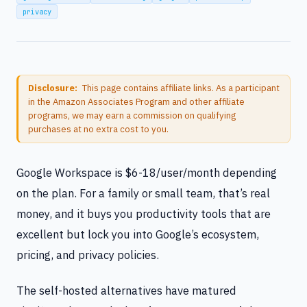
privacy
Disclosure:
This page contains affiliate links. As a participant
in the Amazon Associates Program and other affiliate
programs, we may earn a commission on qualifying
purchases at no extra cost to you.
Google Workspace is $6-18/user/month depending
on the plan. For a family or small team, that’s real
money, and it buys you productivity tools that are
excellent but lock you into Google’s ecosystem,
pricing, and privacy policies.
The self-hosted alternatives have matured