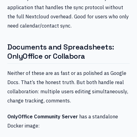
application that handles the sync protocol without
the full Nextcloud overhead. Good for users who only
need calendar/contact sync.
Documents and Spreadsheets:
OnlyOffice or Collabora
Neither of these are as fast or as polished as Google
Docs. That’s the honest truth. But both handle real
collaboration: multiple users editing simultaneously,
change tracking, comments.
OnlyOffice Community Server
has a standalone
Docker image: