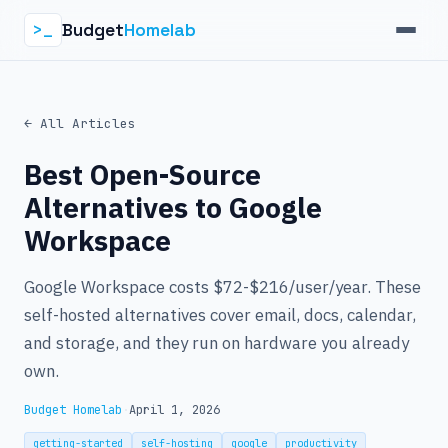
Budget
Homelab
>_
← All Articles
Best Open-Source
Alternatives to Google
Workspace
Google Workspace costs $72-$216/user/year. These
self-hosted alternatives cover email, docs, calendar,
and storage, and they run on hardware you already
own.
Budget Homelab
·
April 1, 2026
getting-started
self-hosting
google
productivity