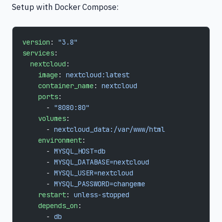
Setup with Docker Compose:
version
: 
"3.8"
services
:
  nextcloud
:
    image
: 
nextcloud:latest
    container_name
: 
nextcloud
    ports
:
      - 
"8080:80"
    volumes
:
      - 
nextcloud_data:/var/www/html
    environment
:
      - 
MYSQL_HOST=db
      - 
MYSQL_DATABASE=nextcloud
      - 
MYSQL_USER=nextcloud
      - 
MYSQL_PASSWORD=changeme
    restart
: 
unless-stopped
    depends_on
:
      - 
db