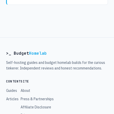
>_ Budget
Homelab
Self-hosting guides and budget homelab builds for the curious
tinkerer. Independent reviews and honest recommendations.
CONTENT
SITE
Guides
About
Articles
Press & Partnerships
Affiliate Disclosure