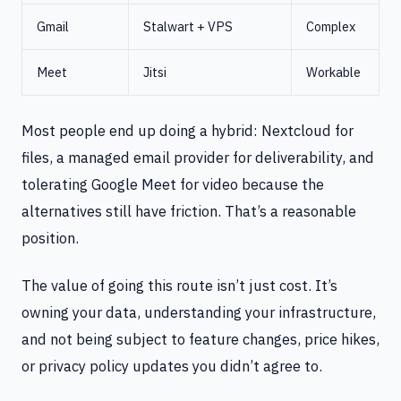
Gmail
Stalwart + VPS
Complex
Meet
Jitsi
Workable
Most people end up doing a hybrid: Nextcloud for
files, a managed email provider for deliverability, and
tolerating Google Meet for video because the
alternatives still have friction. That’s a reasonable
position.
The value of going this route isn’t just cost. It’s
owning your data, understanding your infrastructure,
and not being subject to feature changes, price hikes,
or privacy policy updates you didn’t agree to.