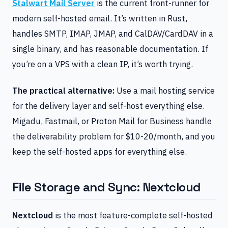
Stalwart Mail Server
is the current front-runner for
modern self-hosted email. It’s written in Rust,
handles SMTP, IMAP, JMAP, and CalDAV/CardDAV in a
single binary, and has reasonable documentation. If
you’re on a VPS with a clean IP, it’s worth trying.
The practical alternative:
Use a mail hosting service
for the delivery layer and self-host everything else.
Migadu, Fastmail, or Proton Mail for Business handle
the deliverability problem for $10-20/month, and you
keep the self-hosted apps for everything else.
File Storage and Sync: Nextcloud
Nextcloud
is the most feature-complete self-hosted