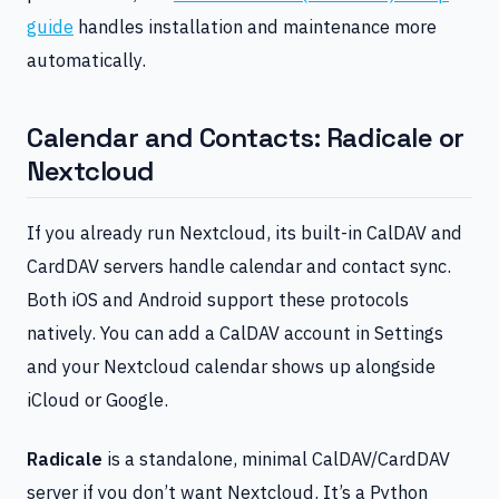
guide
handles installation and maintenance more
automatically.
Calendar and Contacts: Radicale or
Nextcloud
If you already run Nextcloud, its built-in CalDAV and
CardDAV servers handle calendar and contact sync.
Both iOS and Android support these protocols
natively. You can add a CalDAV account in Settings
and your Nextcloud calendar shows up alongside
iCloud or Google.
Radicale
is a standalone, minimal CalDAV/CardDAV
server if you don’t want Nextcloud. It’s a Python