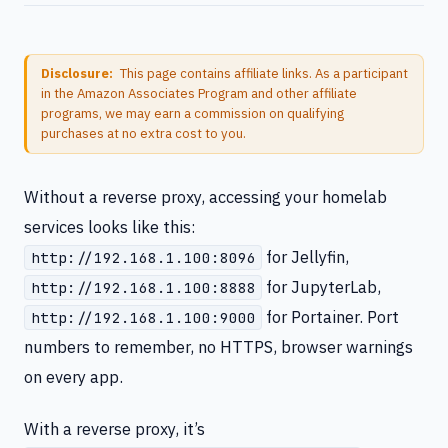
Disclosure:
This page contains affiliate links. As a participant
in the Amazon Associates Program and other affiliate
programs, we may earn a commission on qualifying
purchases at no extra cost to you.
Without a reverse proxy, accessing your homelab
services looks like this:
for Jellyfin,
http://192.168.1.100:8096
for JupyterLab,
http://192.168.1.100:8888
for Portainer. Port
http://192.168.1.100:9000
numbers to remember, no HTTPS, browser warnings
on every app.
With a reverse proxy, it’s