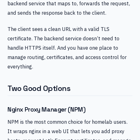
backend service that maps to, forwards the request,
and sends the response back to the client.
The client sees a clean URL with a valid TLS
certificate. The backend service doesn’t need to
handle HTTPS itself. And you have one place to
manage routing, certificates, and access control for
everything.
Two Good Options
Nginx Proxy Manager (NPM)
NPM is the most common choice for homelab users.
It wraps nginx in a web UI that lets you add proxy