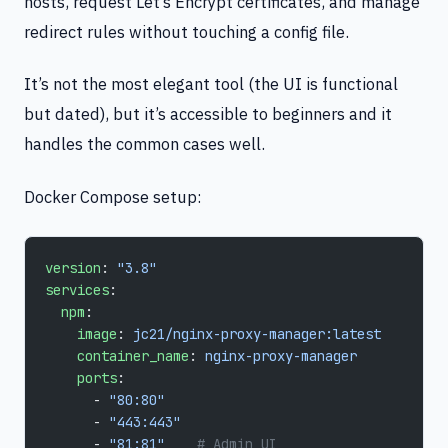
hosts, request Let’s Encrypt certificates, and manage
redirect rules without touching a config file.
It’s not the most elegant tool (the UI is functional
but dated), but it’s accessible to beginners and it
handles the common cases well.
Docker Compose setup:
version
: 
"3.8"
services
:
  npm
:
    image
: 
jc21/nginx-proxy-manager:latest
    container_name
: 
nginx-proxy-manager
    ports
:
      - 
"80:80"
      - 
"443:443"
      - 
"81:81"
    # Admin UI