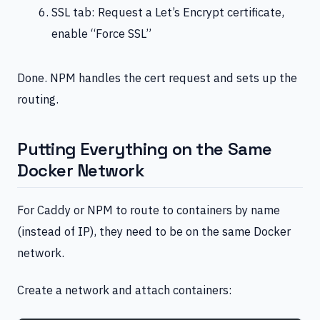
SSL tab: Request a Let’s Encrypt certificate,
enable “Force SSL”
Done. NPM handles the cert request and sets up the
routing.
Putting Everything on the Same
Docker Network
For Caddy or NPM to route to containers by name
(instead of IP), they need to be on the same Docker
network.
Create a network and attach containers: