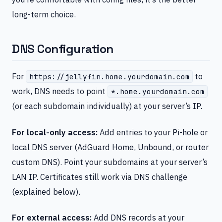
long-term choice.
DNS Configuration
For
to
https://jellyfin.home.yourdomain.com
work, DNS needs to point
*.home.yourdomain.com
(or each subdomain individually) at your server’s IP.
For local-only access:
Add entries to your Pi-hole or
local DNS server (AdGuard Home, Unbound, or router
custom DNS). Point your subdomains at your server’s
LAN IP. Certificates still work via DNS challenge
(explained below).
For external access:
Add DNS records at your