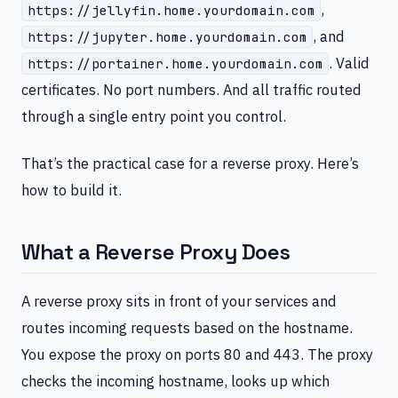
,
https://jellyfin.home.yourdomain.com
, and
https://jupyter.home.yourdomain.com
. Valid
https://portainer.home.yourdomain.com
certificates. No port numbers. And all traffic routed
through a single entry point you control.
That’s the practical case for a reverse proxy. Here’s
how to build it.
What a Reverse Proxy Does
A reverse proxy sits in front of your services and
routes incoming requests based on the hostname.
You expose the proxy on ports 80 and 443. The proxy
checks the incoming hostname, looks up which