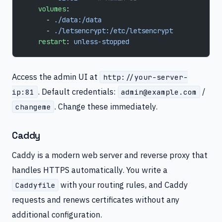
    volumes
:
      - 
./data:/data
      - 
./letsencrypt:/etc/letsencrypt
    restart
: 
unless-stopped
Access the admin UI at
http://your-server-
. Default credentials:
/
ip:81
admin@example.com
. Change these immediately.
changeme
Caddy
Caddy is a modern web server and reverse proxy that
handles HTTPS automatically. You write a
with your routing rules, and Caddy
Caddyfile
requests and renews certificates without any
additional configuration.