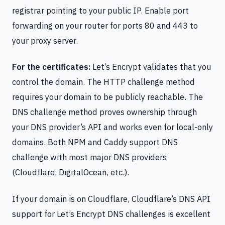
registrar pointing to your public IP. Enable port
forwarding on your router for ports 80 and 443 to
your proxy server.
For the certificates:
Let’s Encrypt validates that you
control the domain. The HTTP challenge method
requires your domain to be publicly reachable. The
DNS challenge method proves ownership through
your DNS provider’s API and works even for local-only
domains. Both NPM and Caddy support DNS
challenge with most major DNS providers
(Cloudflare, DigitalOcean, etc.).
If your domain is on Cloudflare, Cloudflare’s DNS API
support for Let’s Encrypt DNS challenges is excellent