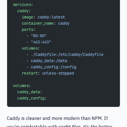
services
:
  caddy
:
    image
: 
caddy:latest
    container_name
: 
caddy
    ports
:
      - 
"80:80"
      - 
"443:443"
    volumes
:
      - 
./Caddyfile:/etc/caddy/Caddyfile
      - 
caddy_data:/data
      - 
caddy_config:/config
    restart
: 
unless-stopped
volumes
:
  caddy_data
:
  caddy_config
:
Caddy is cleaner and more modern than NPM. If
you’re comfortable with config files, it’s the better