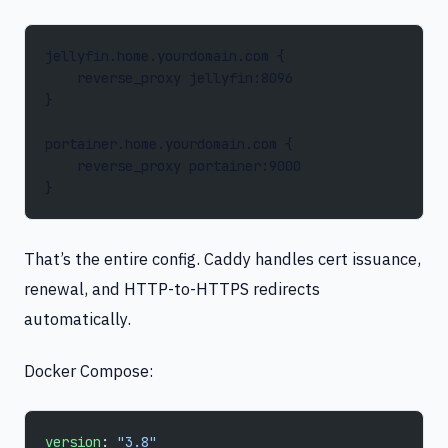
jellyfin.home.yourdomain.com {
    reverse_proxy jellyfin:8096
}
portainer.home.yourdomain.com {
    reverse_proxy portainer:9000
}
That’s the entire config. Caddy handles cert issuance,
renewal, and HTTP-to-HTTPS redirects
automatically.
Docker Compose:
version
: 
"3.8"