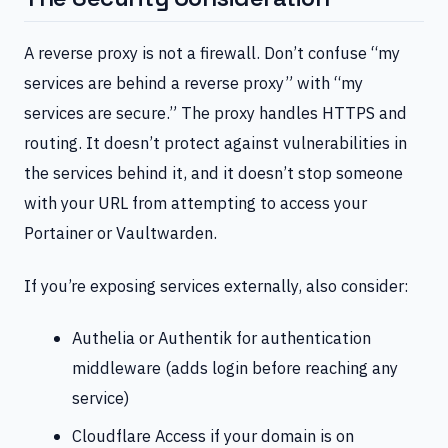
A reverse proxy is not a firewall. Don’t confuse “my
services are behind a reverse proxy” with “my
services are secure.” The proxy handles HTTPS and
routing. It doesn’t protect against vulnerabilities in
the services behind it, and it doesn’t stop someone
with your URL from attempting to access your
Portainer or Vaultwarden.
If you’re exposing services externally, also consider:
Authelia or Authentik for authentication
middleware (adds login before reaching any
service)
Cloudflare Access if your domain is on