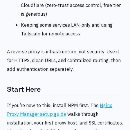
Cloudflare (zero-trust access control, free tier
is generous)
Keeping some services LAN-only and using
Tailscale for remote access
A reverse proxy is infrastructure, not security. Use it
for HTTPS, clean URLs, and centralized routing, then
add authentication separately.
Start Here
If you’re new to this: install NPM first. The
Nginx
Proxy Manager setup guide
walks through
installation, your first proxy host, and SSL certificates.