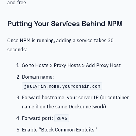
and free.
Putting Your Services Behind NPM
Once NPM is running, adding a service takes 30
seconds:
Go to Hosts > Proxy Hosts > Add Proxy Host
Domain name:
jellyfin.home.yourdomain.com
Forward hostname: your server IP (or container
name if on the same Docker network)
Forward port:
8096
Enable “Block Common Exploits”