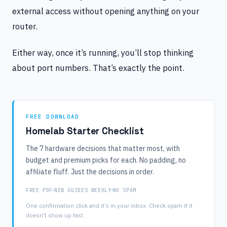
external access without opening anything on your
router.
Either way, once it’s running, you’ll stop thinking
about port numbers. That’s exactly the point.
FREE DOWNLOAD
Homelab Starter Checklist
The 7 hardware decisions that matter most, with
budget and premium picks for each. No padding, no
affiliate fluff. Just the decisions in order.
FREE PDF
NEW GUIDES WEEKLY
NO SPAM
One confirmation click and it's in your inbox. Check spam if it
doesn't show up fast.