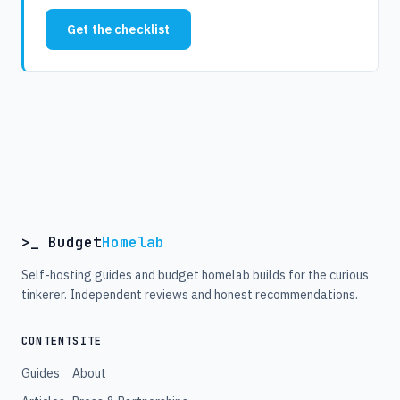
Get the checklist
>_ Budget
Homelab
Self-hosting guides and budget homelab builds for the curious
tinkerer. Independent reviews and honest recommendations.
CONTENT
SITE
Guides
About