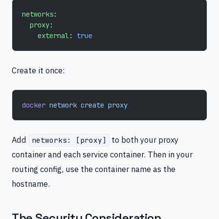
networks
:
  proxy
:
    external
: 
true
Create it once:
docker
 network
 create
 proxy
Add
to both your proxy
networks: [proxy]
container and each service container. Then in your
routing config, use the container name as the
hostname.
The Security Consideration