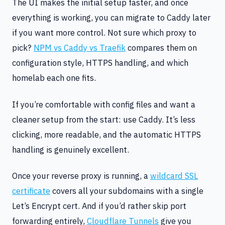
The UI makes the initial setup faster, and once
everything is working, you can migrate to Caddy later
if you want more control. Not sure which proxy to
pick?
NPM vs Caddy vs Traefik
compares them on
configuration style, HTTPS handling, and which
homelab each one fits.
If you’re comfortable with config files and want a
cleaner setup from the start: use Caddy. It’s less
clicking, more readable, and the automatic HTTPS
handling is genuinely excellent.
Once your reverse proxy is running, a
wildcard SSL
certificate
covers all your subdomains with a single
Let’s Encrypt cert. And if you’d rather skip port
forwarding entirely,
Cloudflare Tunnels
give you