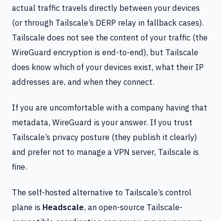
actual traffic travels directly between your devices
(or through Tailscale’s DERP relay in fallback cases).
Tailscale does not see the content of your traffic (the
WireGuard encryption is end-to-end), but Tailscale
does know which of your devices exist, what their IP
addresses are, and when they connect.
If you are uncomfortable with a company having that
metadata, WireGuard is your answer. If you trust
Tailscale’s privacy posture (they publish it clearly)
and prefer not to manage a VPN server, Tailscale is
fine.
The self-hosted alternative to Tailscale’s control
plane is
Headscale
, an open-source Tailscale-