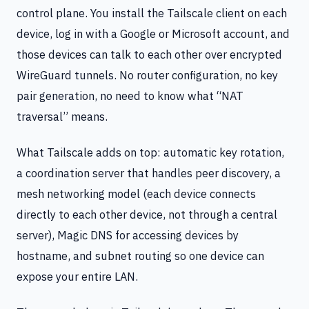
control plane. You install the Tailscale client on each
device, log in with a Google or Microsoft account, and
those devices can talk to each other over encrypted
WireGuard tunnels. No router configuration, no key
pair generation, no need to know what “NAT
traversal” means.
What Tailscale adds on top: automatic key rotation,
a coordination server that handles peer discovery, a
mesh networking model (each device connects
directly to each other device, not through a central
server), Magic DNS for accessing devices by
hostname, and subnet routing so one device can
expose your entire LAN.