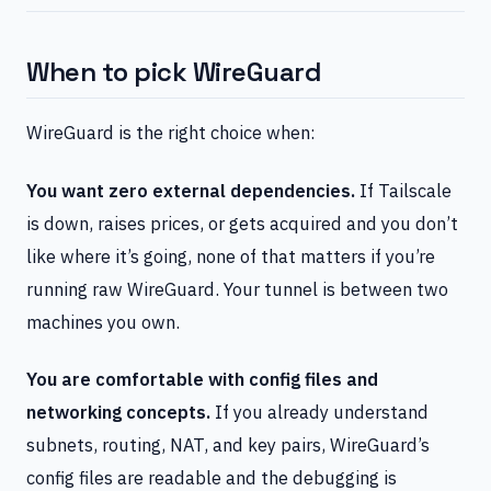
When to pick WireGuard
WireGuard is the right choice when:
You want zero external dependencies.
If Tailscale
is down, raises prices, or gets acquired and you don’t
like where it’s going, none of that matters if you’re
running raw WireGuard. Your tunnel is between two
machines you own.
You are comfortable with config files and
networking concepts.
If you already understand
subnets, routing, NAT, and key pairs, WireGuard’s
config files are readable and the debugging is