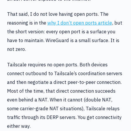
That said, I do not love having open ports. The
reasoning is in the
why I don’t open ports article
, but
the short version: every open port is a surface you
have to maintain. WireGuard is a small surface. It is
not zero.
Tailscale requires no open ports. Both devices
connect outbound to Tailscale’s coordination servers
and then negotiate a direct peer-to-peer connection.
Most of the time, that direct connection succeeds
even behind a NAT. When it cannot (double NAT,
some carrier-grade NAT situations), Tailscale relays
traffic through its DERP servers. You get connectivity
either way.