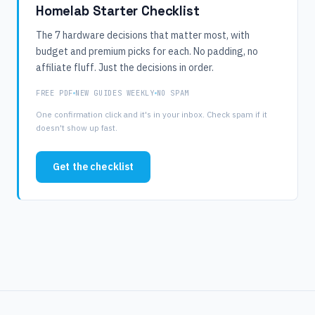
Homelab Starter Checklist
The 7 hardware decisions that matter most, with
budget and premium picks for each. No padding, no
affiliate fluff. Just the decisions in order.
FREE PDF
NEW GUIDES WEEKLY
NO SPAM
One confirmation click and it's in your inbox. Check spam if it
doesn't show up fast.
Get the checklist