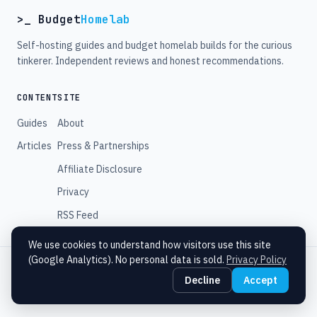
>_ Budget
Homelab
Self-hosting guides and budget homelab builds for the curious
tinkerer. Independent reviews and honest recommendations.
CONTENT
SITE
Guides
About
Articles
Press & Partnerships
Affiliate Disclosure
Privacy
RSS Feed
We use cookies to understand how visitors use this site
(Google Analytics). No personal data is sold.
Privacy Policy
© 2026 Budget Homelab. All rights reserved.
Decline
Accept
Some links are affiliate links. We may earn a commission at no extra cost
to you.