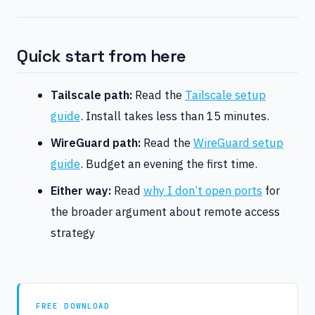
Quick start from here
Tailscale path:
Read the
Tailscale setup
guide
. Install takes less than 15 minutes.
WireGuard path:
Read the
WireGuard setup
guide
. Budget an evening the first time.
Either way:
Read
why I don’t open ports
for
the broader argument about remote access
strategy
FREE DOWNLOAD