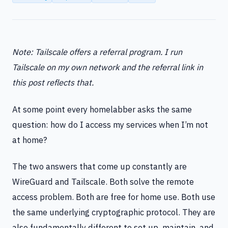
Note: Tailscale offers a referral program. I run
Tailscale on my own network and the referral link in
this post reflects that.
At some point every homelabber asks the same
question: how do I access my services when I’m not
at home?
The two answers that come up constantly are
WireGuard and Tailscale. Both solve the remote
access problem. Both are free for home use. Both use
the same underlying cryptographic protocol. They are
also fundamentally different to set up, maintain, and