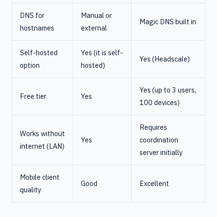
DNS for
Manual or
Magic DNS built in
hostnames
external
Self-hosted
Yes (it is self-
Yes (Headscale)
option
hosted)
Yes (up to 3 users,
Free tier
Yes
100 devices)
Requires
Works without
Yes
coordination
internet (LAN)
server initially
Mobile client
Good
Excellent
quality