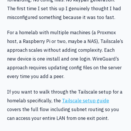
The first time I set this up I genuinely thought I had
misconfigured something because it was too fast.
For a homelab with multiple machines (a Proxmox
host, a Raspberry Pi or two, maybe a NAS), Tailscale’s
approach scales without adding complexity. Each
new device is one install and one login. WireGuard’s
approach requires updating config files on the server
every time you add a peer.
If you want to walk through the Tailscale setup for a
homelab specifically, the
Tailscale setup guide
covers the full flow including subnet routing so you
can access your entire LAN from one exit point.