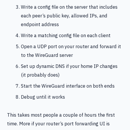
Write a config file on the server that includes
each peer’s public key, allowed IPs, and
endpoint address
Write a matching config file on each client
Open a UDP port on your router and forward it
to the WireGuard server
Set up dynamic DNS if your home IP changes
(it probably does)
Start the WireGuard interface on both ends
Debug until it works
This takes most people a couple of hours the first
time. More if your router’s port forwarding UI is