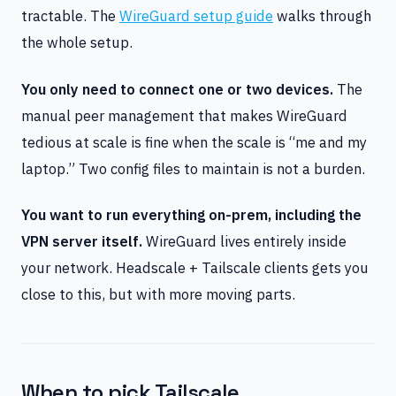
tractable. The
WireGuard setup guide
walks through
the whole setup.
You only need to connect one or two devices.
The
manual peer management that makes WireGuard
tedious at scale is fine when the scale is “me and my
laptop.” Two config files to maintain is not a burden.
You want to run everything on-prem, including the
VPN server itself.
WireGuard lives entirely inside
your network. Headscale + Tailscale clients gets you
close to this, but with more moving parts.
When to pick Tailscale