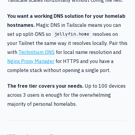
You want a working DNS solution for your homelab
hostnames.
Magic DNS in Tailscale means you can
set up split-DNS so
resolves on
jellyfin.home
your Tailnet the same way it resolves locally. Pair this
with
Technitium DNS
for local name resolution and
Nginx Proxy Manager
for HTTPS and you have a
complete stack without opening a single port.
The free tier covers your needs.
Up to 100 devices
across 3 users is enough for the overwhelming
majority of personal homelabs.