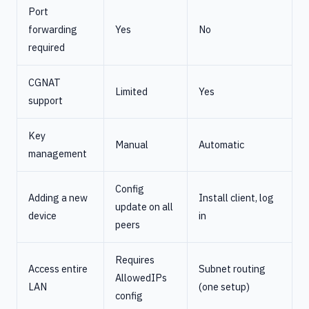
Port
forwarding
Yes
No
required
CGNAT
Limited
Yes
support
Key
Manual
Automatic
management
Config
Adding a new
Install client, log
update on all
device
in
peers
Requires
Access entire
Subnet routing
AllowedIPs
LAN
(one setup)
config