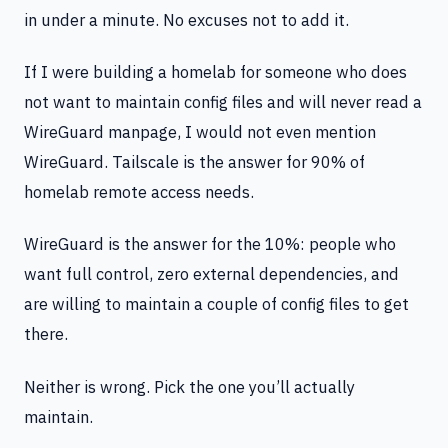
in under a minute. No excuses not to add it.
If I were building a homelab for someone who does
not want to maintain config files and will never read a
WireGuard manpage, I would not even mention
WireGuard. Tailscale is the answer for 90% of
homelab remote access needs.
WireGuard is the answer for the 10%: people who
want full control, zero external dependencies, and
are willing to maintain a couple of config files to get
there.
Neither is wrong. Pick the one you’ll actually
maintain.