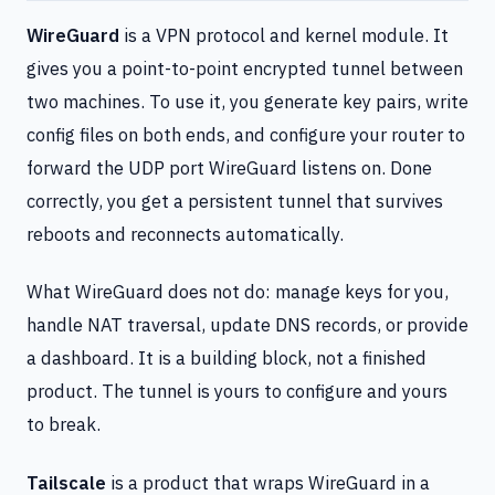
WireGuard
is a VPN protocol and kernel module. It
gives you a point-to-point encrypted tunnel between
two machines. To use it, you generate key pairs, write
config files on both ends, and configure your router to
forward the UDP port WireGuard listens on. Done
correctly, you get a persistent tunnel that survives
reboots and reconnects automatically.
What WireGuard does not do: manage keys for you,
handle NAT traversal, update DNS records, or provide
a dashboard. It is a building block, not a finished
product. The tunnel is yours to configure and yours
to break.
Tailscale
is a product that wraps WireGuard in a