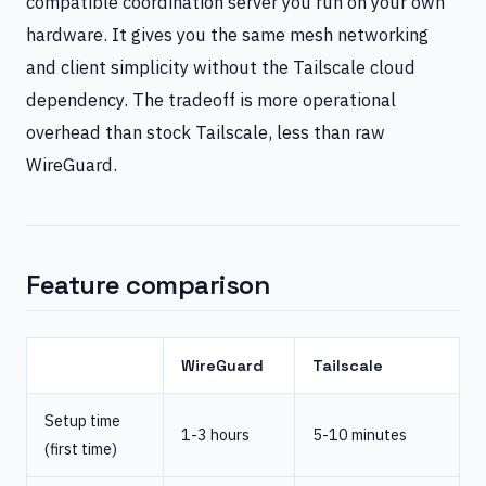
compatible coordination server you run on your own
hardware. It gives you the same mesh networking
and client simplicity without the Tailscale cloud
dependency. The tradeoff is more operational
overhead than stock Tailscale, less than raw
WireGuard.
Feature comparison
WireGuard
Tailscale
Setup time
1-3 hours
5-10 minutes
(first time)