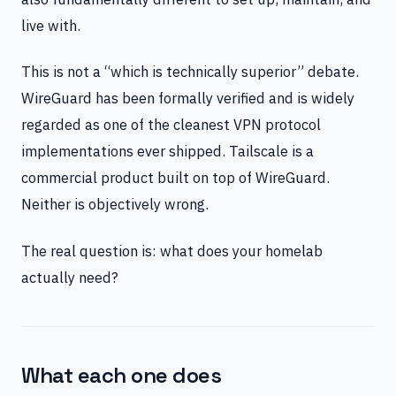
live with.
This is not a “which is technically superior” debate.
WireGuard has been formally verified and is widely
regarded as one of the cleanest VPN protocol
implementations ever shipped. Tailscale is a
commercial product built on top of WireGuard.
Neither is objectively wrong.
The real question is: what does your homelab
actually need?
What each one does