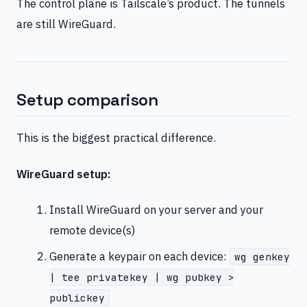
The control plane is Tailscale’s product. The tunnels
are still WireGuard.
Setup comparison
This is the biggest practical difference.
WireGuard setup:
Install WireGuard on your server and your
remote device(s)
Generate a keypair on each device:
wg genkey
| tee privatekey | wg pubkey >
publickey