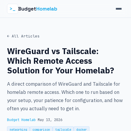
Budget
Homelab
>_
← All Articles
WireGuard vs Tailscale:
Which Remote Access
Solution for Your Homelab?
A direct comparison of WireGuard and Tailscale for
homelab remote access. Which one to run based on
your setup, your patience for configuration, and how
often you actually need to get in.
Budget Homelab
·
May 13, 2026
networking
comparison
tailscale
docker