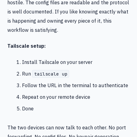
hostile. The config files are readable and the protocol
is well documented. If you like knowing exactly what
is happening and owning every piece of it, this
workflow is satisfying.
Tailscale setup:
Install Tailscale on your server
Run
tailscale up
Follow the URL in the terminal to authenticate
Repeat on your remote device
Done
The two devices can now talk to each other. No port
forwarding. No config files. No keypair generation.