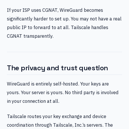
If your ISP uses CGNAT, WireGuard becomes
significantly harder to set up. You may not have a real
public IP to forward to at all. Tailscale handles
CGNAT transparently.
The privacy and trust question
WireGuard is entirely self-hosted. Your keys are
yours. Your server is yours. No third party is involved
in your connection at all.
Tailscale routes your key exchange and device
coordination through Tailscale, Inc.’s servers. The