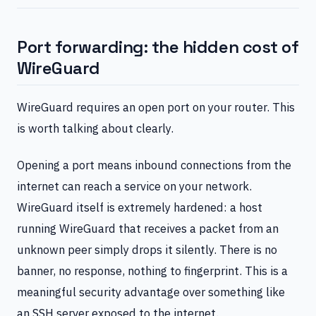
Port forwarding: the hidden cost of
WireGuard
WireGuard requires an open port on your router. This
is worth talking about clearly.
Opening a port means inbound connections from the
internet can reach a service on your network.
WireGuard itself is extremely hardened: a host
running WireGuard that receives a packet from an
unknown peer simply drops it silently. There is no
banner, no response, nothing to fingerprint. This is a
meaningful security advantage over something like
an SSH server exposed to the internet.