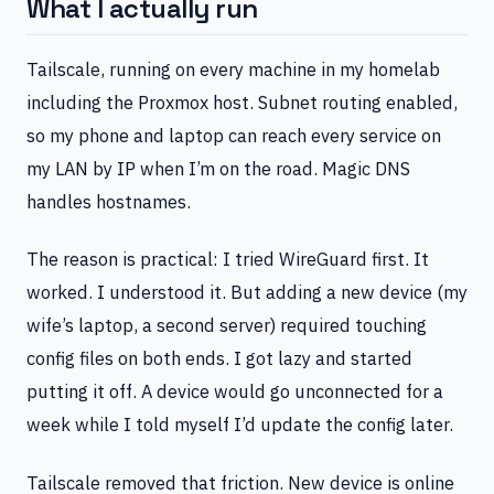
What I actually run
Tailscale, running on every machine in my homelab
including the Proxmox host. Subnet routing enabled,
so my phone and laptop can reach every service on
my LAN by IP when I’m on the road. Magic DNS
handles hostnames.
The reason is practical: I tried WireGuard first. It
worked. I understood it. But adding a new device (my
wife’s laptop, a second server) required touching
config files on both ends. I got lazy and started
putting it off. A device would go unconnected for a
week while I told myself I’d update the config later.
Tailscale removed that friction. New device is online