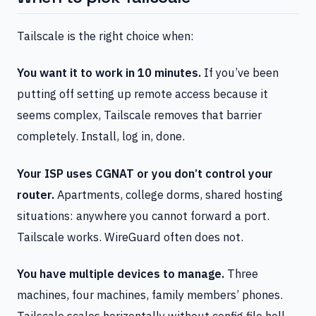
Tailscale is the right choice when:
You want it to work in 10 minutes.
If you’ve been
putting off setting up remote access because it
seems complex, Tailscale removes that barrier
completely. Install, log in, done.
Your ISP uses CGNAT or you don’t control your
router.
Apartments, college dorms, shared hosting
situations: anywhere you cannot forward a port.
Tailscale works. WireGuard often does not.
You have multiple devices to manage.
Three
machines, four machines, family members’ phones.
Tailscale scales horizontally without config file hell.