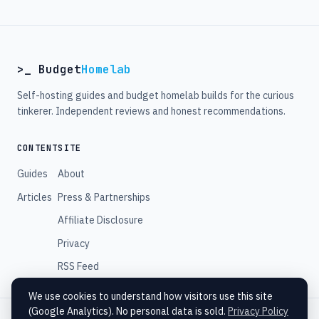
>_ Budget
Homelab
Self-hosting guides and budget homelab builds for the curious
tinkerer. Independent reviews and honest recommendations.
CONTENT
SITE
Guides
About
Articles
Press & Partnerships
Affiliate Disclosure
Privacy
RSS Feed
We use cookies to understand how visitors use this site
(Google Analytics). No personal data is sold.
Privacy Policy