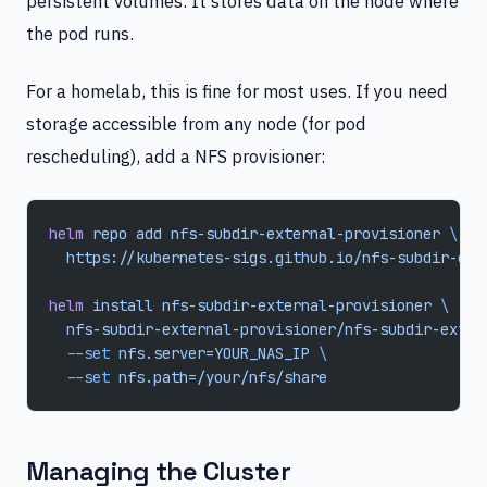
persistent volumes. It stores data on the node where
the pod runs.
For a homelab, this is fine for most uses. If you need
storage accessible from any node (for pod
rescheduling), add a NFS provisioner:
helm
 repo
 add
 nfs-subdir-external-provisioner
 \
  https://kubernetes-sigs.github.io/nfs-subdir-ext
helm
 install
 nfs-subdir-external-provisioner
 \
  nfs-subdir-external-provisioner/nfs-subdir-exter
  --set
 nfs.server=YOUR_NAS_IP
 \
  --set
 nfs.path=/your/nfs/share
Managing the Cluster