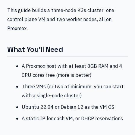
This guide builds a three-node K3s cluster: one
control plane VM and two worker nodes, all on
Proxmox.
What You’ll Need
A Proxmox host with at least 8GB RAM and 4
CPU cores free (more is better)
Three VMs (or two at minimum; you can start
with a single-node cluster)
Ubuntu 22.04 or Debian 12 as the VM OS
A static IP for each VM, or DHCP reservations