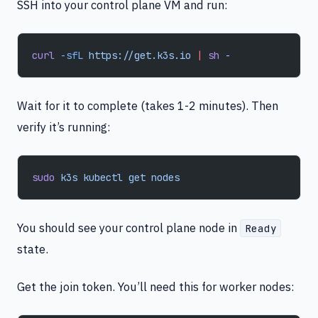
SSH into your control plane VM and run:
curl
 -sfL
 https://get.k3s.io
 |
 sh
 -
Wait for it to complete (takes 1-2 minutes). Then
verify it’s running:
sudo
 k3s
 kubectl
 get
 nodes
You should see your control plane node in
Ready
state.
Get the join token. You’ll need this for worker nodes: