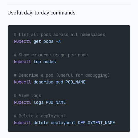
Useful day-to-day commands:
# List all pods across all namespaces
kubectl
 get
 pods
 -A
# Show resource usage per node
kubectl
 top
 nodes
# Describe a pod (useful for debugging)
kubectl
 describe
 pod
 POD_NAME
# View logs
kubectl
 logs
 POD_NAME
# Delete a deployment
kubectl
 delete
 deployment
 DEPLOYMENT_NAME