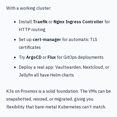
With a working cluster:
Install
Traefik
or
Nginx Ingress Controller
for
HTTP routing
Set up
cert-manager
for automatic TLS
certificates
Try
ArgoCD
or
Flux
for GitOps deployments
Deploy a real app: Vaultwarden, Nextcloud, or
Jellyfin all have Helm charts
K3s on Proxmox is a solid foundation. The VMs can be
snapshotted, resized, or migrated, giving you
flexibility that bare-metal Kubernetes can’t match.