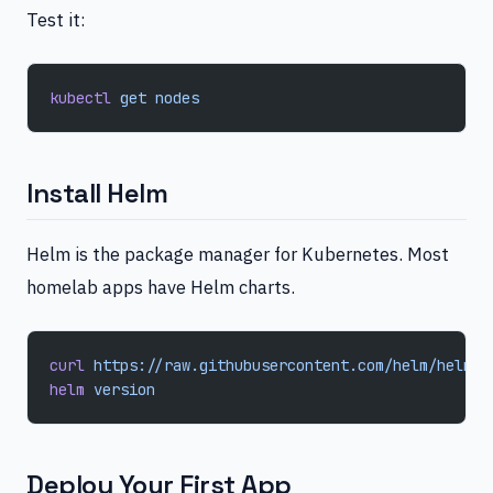
Test it:
kubectl
 get
 nodes
Install Helm
Helm is the package manager for Kubernetes. Most
homelab apps have Helm charts.
curl
 https://raw.githubusercontent.com/helm/helm/m
helm
 version
Deploy Your First App