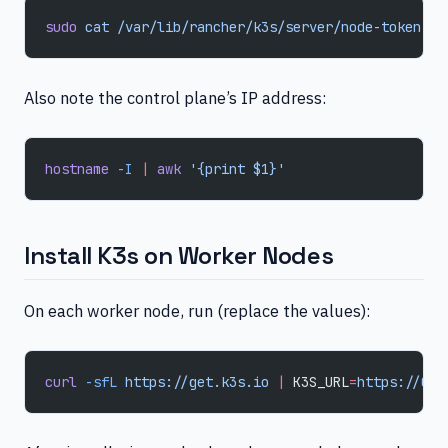
sudo
 cat
 /var/lib/rancher/k3s/server/node-token
Also note the control plane’s IP address:
hostname
 -I
 |
 awk
 '{print $1}'
Install K3s on Worker Nodes
On each worker node, run (replace the values):
curl
 -sfL
 https://get.k3s.io
 |
 K3S_URL
=
https://CON