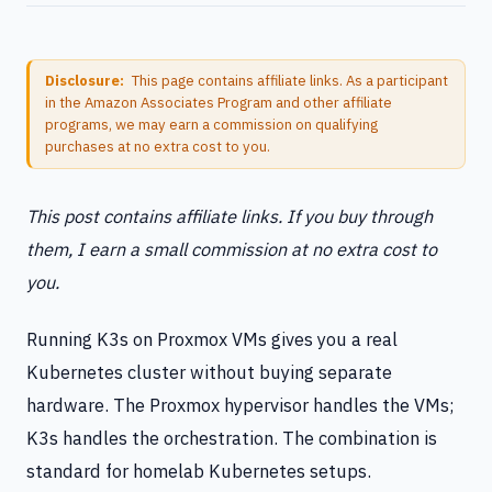
Disclosure:
This page contains affiliate links. As a participant
in the Amazon Associates Program and other affiliate
programs, we may earn a commission on qualifying
purchases at no extra cost to you.
This post contains affiliate links. If you buy through
them, I earn a small commission at no extra cost to
you.
Running K3s on Proxmox VMs gives you a real
Kubernetes cluster without buying separate
hardware. The Proxmox hypervisor handles the VMs;
K3s handles the orchestration. The combination is
standard for homelab Kubernetes setups.