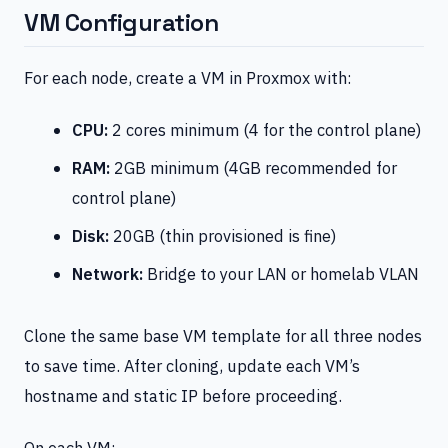
VM Configuration
For each node, create a VM in Proxmox with:
CPU:
2 cores minimum (4 for the control plane)
RAM:
2GB minimum (4GB recommended for
control plane)
Disk:
20GB (thin provisioned is fine)
Network:
Bridge to your LAN or homelab VLAN
Clone the same base VM template for all three nodes
to save time. After cloning, update each VM’s
hostname and static IP before proceeding.
On each VM: