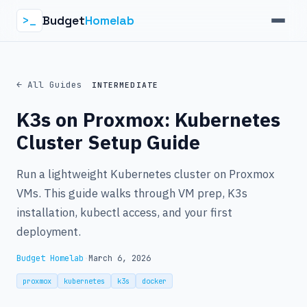
Budget
Homelab
>_
← All Guides
INTERMEDIATE
K3s on Proxmox: Kubernetes
Cluster Setup Guide
Run a lightweight Kubernetes cluster on Proxmox
VMs. This guide walks through VM prep, K3s
installation, kubectl access, and your first
deployment.
Budget Homelab
·
March 6, 2026
proxmox
kubernetes
k3s
docker