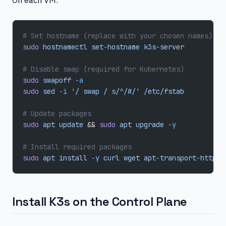
# Set hostname (replace with your chosen names)
sudo
 hostnamectl
 set-hostname
 k3s-server
# Disable swap (required for Kubernetes)
sudo
 swapoff
 -a
sudo
 sed
 -i
 '/ swap / s/^/#/'
 /etc/fstab
# Update packages
sudo
 apt
 update
 && 
sudo
 apt
 upgrade
 -y
# Install required packages
sudo
 apt
 install
 -y
 curl
 wget
 apt-transport-https
Install K3s on the Control Plane