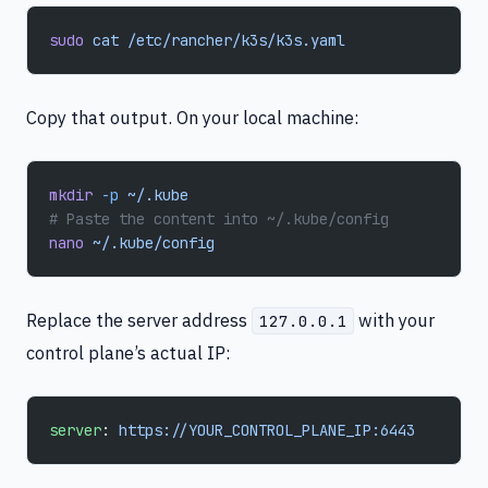
sudo
 cat
 /etc/rancher/k3s/k3s.yaml
Copy that output. On your local machine:
mkdir
 -p
 ~/.kube
# Paste the content into ~/.kube/config
nano
 ~/.kube/config
Replace the server address
with your
127.0.0.1
control plane’s actual IP:
server
: 
https://YOUR_CONTROL_PLANE_IP:6443