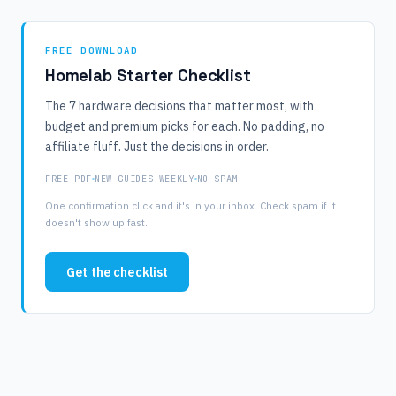
FREE DOWNLOAD
Homelab Starter Checklist
The 7 hardware decisions that matter most, with
budget and premium picks for each. No padding, no
affiliate fluff. Just the decisions in order.
FREE PDF
NEW GUIDES WEEKLY
NO SPAM
One confirmation click and it's in your inbox. Check spam if it
doesn't show up fast.
Get the checklist