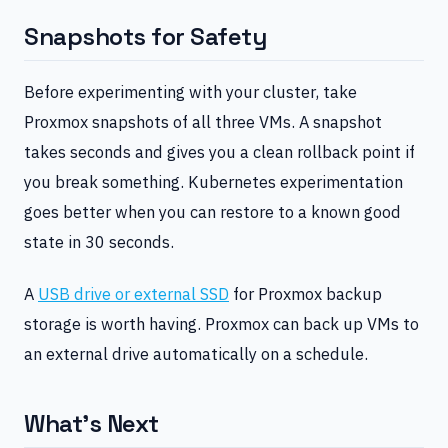
Snapshots for Safety
Before experimenting with your cluster, take
Proxmox snapshots of all three VMs. A snapshot
takes seconds and gives you a clean rollback point if
you break something. Kubernetes experimentation
goes better when you can restore to a known good
state in 30 seconds.
A
USB drive or external SSD
for Proxmox backup
storage is worth having. Proxmox can back up VMs to
an external drive automatically on a schedule.
What’s Next