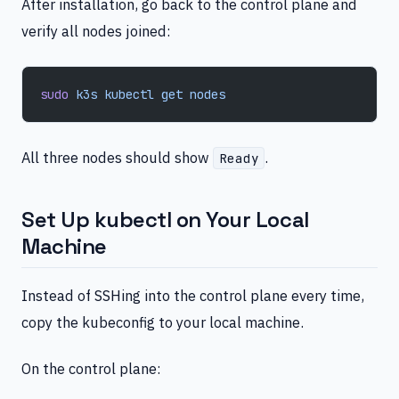
After installation, go back to the control plane and
verify all nodes joined:
sudo
 k3s
 kubectl
 get
 nodes
All three nodes should show
.
Ready
Set Up kubectl on Your Local
Machine
Instead of SSHing into the control plane every time,
copy the kubeconfig to your local machine.
On the control plane: