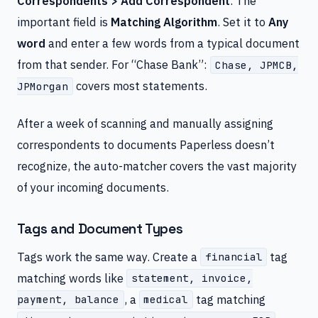
Correspondents > Add Correspondent
. The
important field is
Matching Algorithm
. Set it to
Any
word
and enter a few words from a typical document
from that sender. For “Chase Bank”:
Chase, JPMCB,
covers most statements.
JPMorgan
After a week of scanning and manually assigning
correspondents to documents Paperless doesn’t
recognize, the auto-matcher covers the vast majority
of your incoming documents.
Tags and Document Types
Tags work the same way. Create a
tag
financial
matching words like
statement, invoice,
, a
tag matching
payment, balance
medical