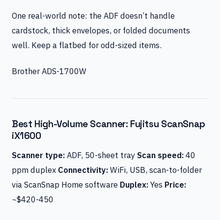
One real-world note: the ADF doesn’t handle
cardstock, thick envelopes, or folded documents
well. Keep a flatbed for odd-sized items.
Brother ADS-1700W
Best High-Volume Scanner: Fujitsu ScanSnap
iX1600
Scanner type:
ADF, 50-sheet tray
Scan speed:
40
ppm duplex
Connectivity:
WiFi, USB, scan-to-folder
via ScanSnap Home software
Duplex:
Yes
Price:
~$420-450