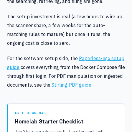
the searching, retrieving, and filing are gone.
The setup investment is real (a few hours to wire up
the scanner share, a few weeks for the auto-
matching rules to mature) but once it runs, the
ongoing cost is close to zero.
For the software setup side, the
Paperless-ngx setup
guide
covers everything from the Docker Compose file
through first login. For PDF manipulation on ingested
documents, see the
Stirling-PDF guide
.
FREE DOWNLOAD
Homelab Starter Checklist
The 7 hardware decisions that matter most, with