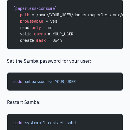
[paperless-consume]
   path
 = /home/YOUR_USER/docker/paperless-ngx/con
   browseable
 = yes
   read 
only
 = no
   valid 
users
 = YOUR_USER
   create 
mask
 = 0644
Set the Samba password for your user:
sudo
 smbpasswd
 -a
 YOUR_USER
Restart Samba:
sudo
 systemctl
 restart
 smbd