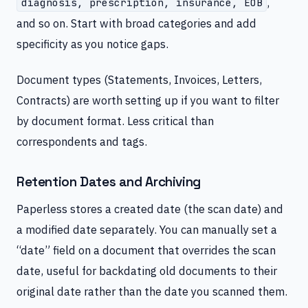
,
diagnosis, prescription, insurance, EOB
and so on. Start with broad categories and add
specificity as you notice gaps.
Document types (Statements, Invoices, Letters,
Contracts) are worth setting up if you want to filter
by document format. Less critical than
correspondents and tags.
Retention Dates and Archiving
Paperless stores a created date (the scan date) and
a modified date separately. You can manually set a
“date” field on a document that overrides the scan
date, useful for backdating old documents to their
original date rather than the date you scanned them.