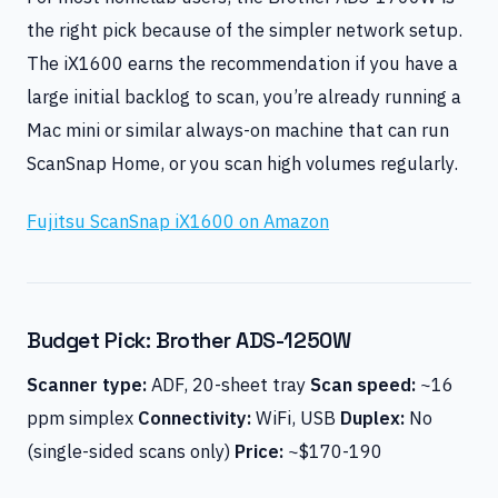
the right pick because of the simpler network setup.
The iX1600 earns the recommendation if you have a
large initial backlog to scan, you’re already running a
Mac mini or similar always-on machine that can run
ScanSnap Home, or you scan high volumes regularly.
Fujitsu ScanSnap iX1600 on Amazon
Budget Pick: Brother ADS-1250W
Scanner type:
ADF, 20-sheet tray
Scan speed:
~16
ppm simplex
Connectivity:
WiFi, USB
Duplex:
No
(single-sided scans only)
Price:
~$170-190