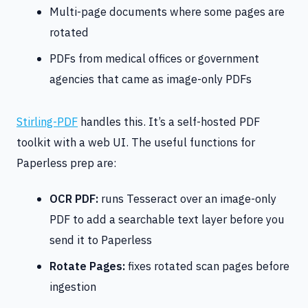
Multi-page documents where some pages are
rotated
PDFs from medical offices or government
agencies that came as image-only PDFs
Stirling-PDF
handles this. It’s a self-hosted PDF
toolkit with a web UI. The useful functions for
Paperless prep are:
OCR PDF:
runs Tesseract over an image-only
PDF to add a searchable text layer before you
send it to Paperless
Rotate Pages:
fixes rotated scan pages before
ingestion