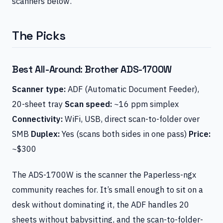
scanners below.
The Picks
Best All-Around: Brother ADS-1700W
Scanner type:
ADF (Automatic Document Feeder),
20-sheet tray
Scan speed:
~16 ppm simplex
Connectivity:
WiFi, USB, direct scan-to-folder over
SMB
Duplex:
Yes (scans both sides in one pass)
Price:
~$300
The ADS-1700W is the scanner the Paperless-ngx
community reaches for. It’s small enough to sit on a
desk without dominating it, the ADF handles 20
sheets without babysitting, and the scan-to-folder-