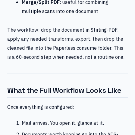
Merge/Split PDF:
useful for combining
multiple scans into one document
The workflow: drop the document in Stirling-PDF,
apply any needed transforms, export, then drop the
cleaned file into the Paperless consume folder. This
is a 60-second step when needed, not a routine one.
What the Full Workflow Looks Like
Once everything is configured:
Mail arrives. You open it, glance at it.
Documents worth keeping go into the ADS-