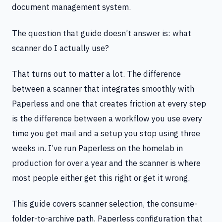
document management system.
The question that guide doesn’t answer is: what
scanner do I actually use?
That turns out to matter a lot. The difference
between a scanner that integrates smoothly with
Paperless and one that creates friction at every step
is the difference between a workflow you use every
time you get mail and a setup you stop using three
weeks in. I’ve run Paperless on the homelab in
production for over a year and the scanner is where
most people either get this right or get it wrong.
This guide covers scanner selection, the consume-
folder-to-archive path, Paperless configuration that