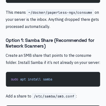
This means
on
~/docker/paperless-ngx/consume
your server is the inbox. Anything dropped there gets
processed automatically.
Option 1: Samba Share (Recommended for
Network Scanners)
Create an SMB share that points to the consume
folder. Install Samba if it’s not already on your server:
sudo
 apt
 install
 samba
Add a share to
:
/etc/samba/smb.conf