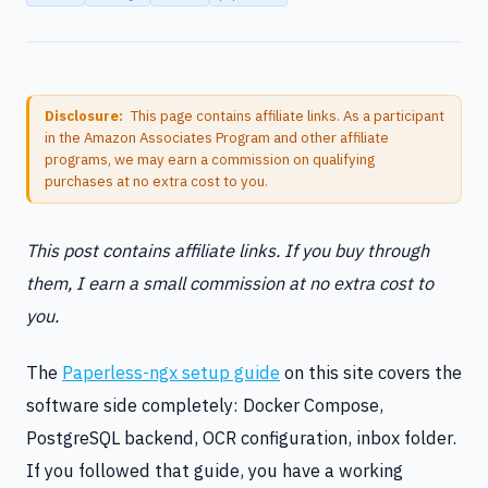
Disclosure:
This page contains affiliate links. As a participant
in the Amazon Associates Program and other affiliate
programs, we may earn a commission on qualifying
purchases at no extra cost to you.
This post contains affiliate links. If you buy through
them, I earn a small commission at no extra cost to
you.
The
Paperless-ngx setup guide
on this site covers the
software side completely: Docker Compose,
PostgreSQL backend, OCR configuration, inbox folder.
If you followed that guide, you have a working