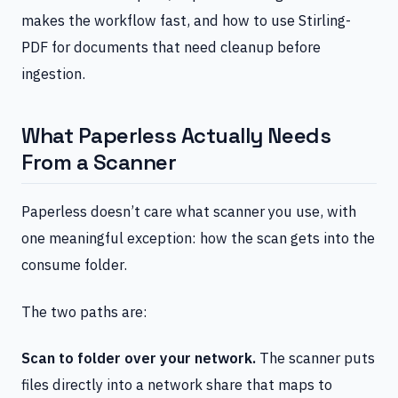
makes the workflow fast, and how to use Stirling-
PDF for documents that need cleanup before
ingestion.
What Paperless Actually Needs
From a Scanner
Paperless doesn’t care what scanner you use, with
one meaningful exception: how the scan gets into the
consume folder.
The two paths are:
Scan to folder over your network.
The scanner puts
files directly into a network share that maps to