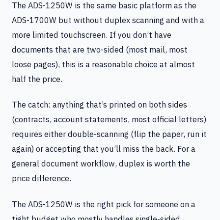
The ADS-1250W is the same basic platform as the
ADS-1700W but without duplex scanning and with a
more limited touchscreen. If you don’t have
documents that are two-sided (most mail, most
loose pages), this is a reasonable choice at almost
half the price.
The catch: anything that’s printed on both sides
(contracts, account statements, most official letters)
requires either double-scanning (flip the paper, run it
again) or accepting that you’ll miss the back. For a
general document workflow, duplex is worth the
price difference.
The ADS-1250W is the right pick for someone on a
tight budget who mostly handles single-sided