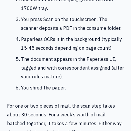
1700W tray.
You press Scan on the touchscreen. The
scanner deposits a PDF in the consume folder.
Paperless OCRs it in the background (typically
15-45 seconds depending on page count).
The document appears in the Paperless UI,
tagged and with correspondent assigned (after
your rules mature).
You shred the paper.
For one or two pieces of mail, the scan step takes
about 30 seconds. For a week’s worth of mail
batched together, it takes a few minutes. Either way,