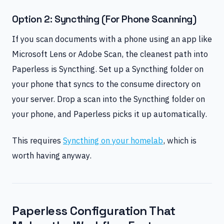
Option 2: Syncthing (For Phone Scanning)
If you scan documents with a phone using an app like
Microsoft Lens or Adobe Scan, the cleanest path into
Paperless is Syncthing. Set up a Syncthing folder on
your phone that syncs to the consume directory on
your server. Drop a scan into the Syncthing folder on
your phone, and Paperless picks it up automatically.
This requires
Syncthing on your homelab
, which is
worth having anyway.
Paperless Configuration That