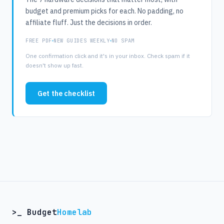
budget and premium picks for each. No padding, no
affiliate fluff. Just the decisions in order.
FREE PDF
NEW GUIDES WEEKLY
NO SPAM
One confirmation click and it's in your inbox. Check spam if it
doesn't show up fast.
Get the checklist
>_ Budget
Homelab