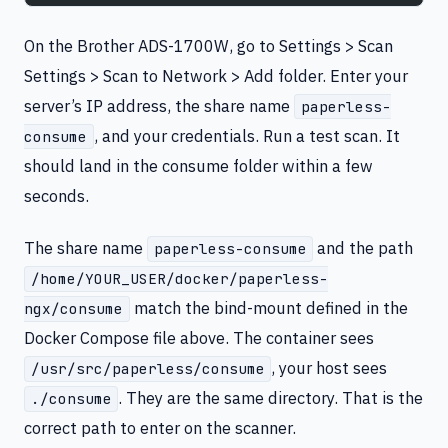
On the Brother ADS-1700W, go to Settings > Scan
Settings > Scan to Network > Add folder. Enter your
server’s IP address, the share name
paperless-
, and your credentials. Run a test scan. It
consume
should land in the consume folder within a few
seconds.
The share name
and the path
paperless-consume
/home/YOUR_USER/docker/paperless-
match the bind-mount defined in the
ngx/consume
Docker Compose file above. The container sees
, your host sees
/usr/src/paperless/consume
. They are the same directory. That is the
./consume
correct path to enter on the scanner.