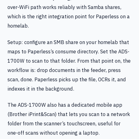
over-WiFi path works reliably with Samba shares,
which is the right integration point for Paperless on a
homelab.
Setup: configure an SMB share on your homelab that
maps to Paperless’s consume directory. Set the ADS-
1700W to scan to that folder. From that point on, the
workflow is: drop documents in the feeder, press
scan, done. Paperless picks up the file, OCRs it, and
indexes it in the background.
The ADS-1700W also has a dedicated mobile app
(Brother iPrint&Scan) that lets you scan to a network
folder from the scanner’s touchscreen, useful for
one-off scans without opening a laptop.