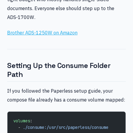
documents. Everyone else should step up to the
ADS-1700W.
Brother ADS-1250W on Amazon
Setting Up the Consume Folder
Path
If you followed the Paperless setup guide, your
compose file already has a consume volume mapped:
volumes
:
  - 
./consume:/usr/src/paperless/consume