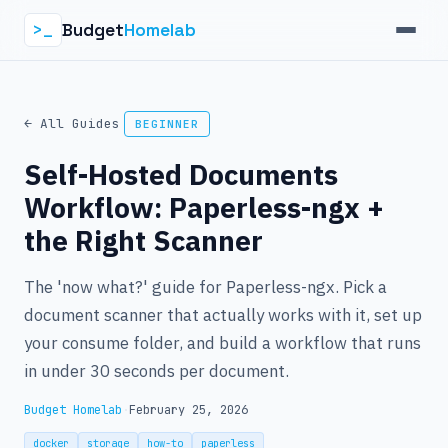
Budget
Homelab
>_
← All Guides
BEGINNER
Self-Hosted Documents
Workflow: Paperless-ngx +
the Right Scanner
The 'now what?' guide for Paperless-ngx. Pick a
document scanner that actually works with it, set up
your consume folder, and build a workflow that runs
in under 30 seconds per document.
Budget Homelab
·
February 25, 2026
docker
storage
how-to
paperless