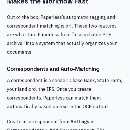
Makes the Workflow Fast
Out of the box, Paperless’s automatic tagging and
correspondent matching is off. These two features
are what turn Paperless from “a searchable PDF
archive” into a system that actually organizes your
documents.
Correspondents and Auto-Matching
A correspondent is a sender: Chase Bank, State Farm,
your landlord, the IRS. Once you create
correspondents, Paperless can match them
automatically based on text in the OCR output.
Create a correspondent from
Settings >