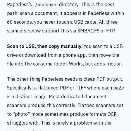
Paperless’s
directory. This is the best
/consume
path: scan a document, it appears in Paperless within
60 seconds, you never touch a USB cable. All three
scanners below support this via SMB/CIFS or FTP.
Scan to USB, then copy manually.
You scan to a USB
drive or download from a phone app, then move the
file into the consume folder. Works, but adds friction.
The other thing Paperless needs is clean PDF output.
Specifically: a flattened PDF or TIFF where each page
is a distinct image. Most dedicated document
scanners produce this correctly. Flatbed scanners set
to “photo” mode sometimes produce formats OCR
struggles with. This is rarely a problem with the