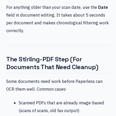
For anything older than your scan date, use the
Date
field in document editing. It takes about 5 seconds
per document and makes chronological filtering work
correctly.
The Stirling-PDF Step (For
Documents That Need Cleanup)
Some documents need work before Paperless can
OCR them well. Common cases:
Scanned PDFs that are already image-based
(scans of scans, old fax output)