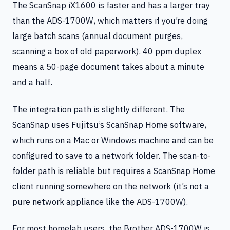
The ScanSnap iX1600 is faster and has a larger tray
than the ADS-1700W, which matters if you’re doing
large batch scans (annual document purges,
scanning a box of old paperwork). 40 ppm duplex
means a 50-page document takes about a minute
and a half.
The integration path is slightly different. The
ScanSnap uses Fujitsu’s ScanSnap Home software,
which runs on a Mac or Windows machine and can be
configured to save to a network folder. The scan-to-
folder path is reliable but requires a ScanSnap Home
client running somewhere on the network (it’s not a
pure network appliance like the ADS-1700W).
For most homelab users, the Brother ADS-1700W is