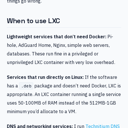
things go wrong.
When to use LXC
Lightweight services that don’t need Docker:
Pi-
hole, AdGuard Home, Nginx, simple web servers,
databases. These run fine in a privileged or
unprivileged LXC container with very low overhead.
Services that run directly on Linux:
If the software
has a
package and doesn’t need Docker, LXC is
.deb
appropriate. An LXC container running a single service
uses 50-100MB of RAM instead of the 512MB-1GB
minimum you’d allocate to a VM.
DNS and networking services:
I run
Technitium DNS