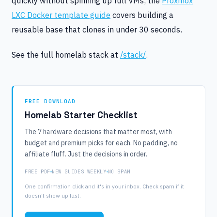
quickly without spinning up full VMs, the
Proxmox
LXC Docker template guide
covers building a
reusable base that clones in under 30 seconds.
See the full homelab stack at
/stack/
.
FREE DOWNLOAD
Homelab Starter Checklist
The 7 hardware decisions that matter most, with
budget and premium picks for each. No padding, no
affiliate fluff. Just the decisions in order.
FREE PDF
NEW GUIDES WEEKLY
NO SPAM
One confirmation click and it's in your inbox. Check spam if it
doesn't show up fast.