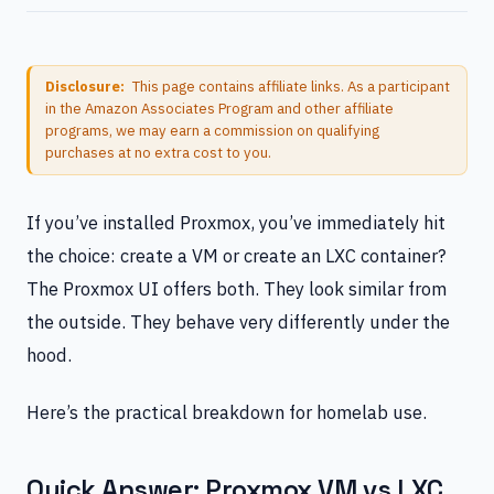
Disclosure:
This page contains affiliate links. As a participant
in the Amazon Associates Program and other affiliate
programs, we may earn a commission on qualifying
purchases at no extra cost to you.
If you’ve installed Proxmox, you’ve immediately hit
the choice: create a VM or create an LXC container?
The Proxmox UI offers both. They look similar from
the outside. They behave very differently under the
hood.
Here’s the practical breakdown for homelab use.
Quick Answer: Proxmox VM vs LXC.