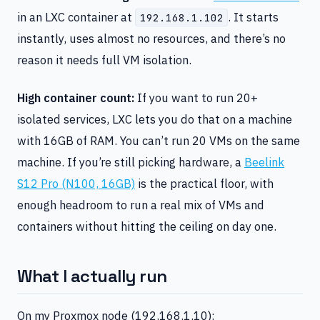
in an LXC container at
. It starts
192.168.1.102
instantly, uses almost no resources, and there’s no
reason it needs full VM isolation.
High container count:
If you want to run 20+
isolated services, LXC lets you do that on a machine
with 16GB of RAM. You can’t run 20 VMs on the same
machine. If you’re still picking hardware, a
Beelink
S12 Pro (N100, 16GB)
is the practical floor, with
enough headroom to run a real mix of VMs and
containers without hitting the ceiling on day one.
What I actually run
On my Proxmox node (192.168.1.10):