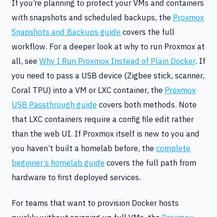
If you’re planning to protect your VMs and containers
with snapshots and scheduled backups, the
Proxmox
Snapshots and Backups guide
covers the full
workflow. For a deeper look at why to run Proxmox at
all, see
Why I Run Proxmox Instead of Plain Docker
. If
you need to pass a USB device (Zigbee stick, scanner,
Coral TPU) into a VM or LXC container, the
Proxmox
USB Passthrough guide
covers both methods. Note
that LXC containers require a config file edit rather
than the web UI. If Proxmox itself is new to you and
you haven’t built a homelab before, the
complete
beginner’s homelab guide
covers the full path from
hardware to first deployed services.
For teams that want to provision Docker hosts