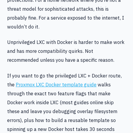
threat model for sophisticated attacks, this is
probably fine. For a service exposed to the internet, I
wouldn’t do it.
Unprivileged LXC with Docker is harder to make work
and has more compatibility quirks. Not
recommended unless you have a specific reason.
If you want to go the privileged LXC + Docker route,
the
Proxmox LXC Docker template guide
walks
through the exact two feature flags that make
Docker work inside LXC (most guides online skip
these and leave you debugging overlay filesystem
errors), plus how to build a reusable template so
spinning up a new Docker host takes 30 seconds