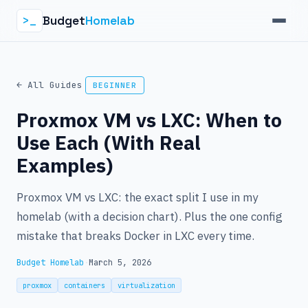
Budget
Homelab
>_
← All Guides
BEGINNER
Proxmox VM vs LXC: When to
Use Each (With Real
Examples)
Proxmox VM vs LXC: the exact split I use in my
homelab (with a decision chart). Plus the one config
mistake that breaks Docker in LXC every time.
Budget Homelab
·
March 5, 2026
proxmox
containers
virtualization