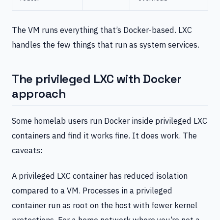
The VM runs everything that’s Docker-based. LXC
handles the few things that run as system services.
The privileged LXC with Docker
approach
Some homelab users run Docker inside privileged LXC
containers and find it works fine. It does work. The
caveats:
A privileged LXC container has reduced isolation
compared to a VM. Processes in a privileged
container run as root on the host with fewer kernel
protections. For a home network where you’re not a