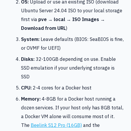
OS:
Upload or use an existing ISO (download
Ubuntu Server 24.04 ISO to your local storage
first via
pve → local → ISO Images →
Download from URL
)
System:
Leave defaults (BIOS: SeaBIOS is fine,
or OVMF for UEFI)
Disks:
32-100GB depending on use. Enable
SSD emulation if your underlying storage is
SSD
CPU:
2-4 cores for a Docker host
Memory:
4-8GB for a Docker host running a
dozen services. If your host only has 8GB total,
a Docker VM alone will consume most of it.
The
Beelink S12 Pro (16GB)
and the