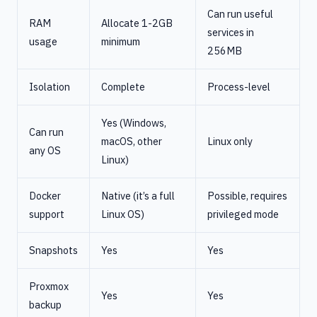
Can run useful
RAM
Allocate 1-2GB
services in
usage
minimum
256MB
Isolation
Complete
Process-level
Yes (Windows,
Can run
macOS, other
Linux only
any OS
Linux)
Docker
Native (it’s a full
Possible, requires
support
Linux OS)
privileged mode
Snapshots
Yes
Yes
Proxmox
Yes
Yes
backup