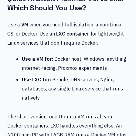
Which Should You Use?
Use a
VM
when you need full isolation, a non-Linux
OS, or Docker. Use an
LXC container
for lightweight
Linux services that don’t require Docker.
Use a VM for:
Docker host, Windows, anything
internet-facing, Proxmox experiments
Use LXC for:
Pi-hole, DNS servers, Nginx,
databases, any single Linux service that runs
natively
The short version: one Ubuntu VM runs all your
Docker containers. LXC handles everything else. An
N100 mini PC with 16GB RAM runs a Docker VM plus