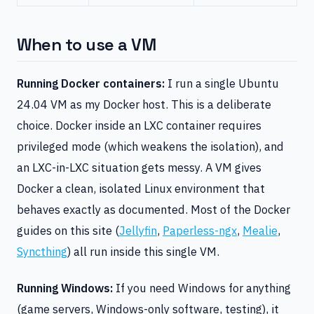
When to use a VM
Running Docker containers:
I run a single Ubuntu
24.04 VM as my Docker host. This is a deliberate
choice. Docker inside an LXC container requires
privileged mode (which weakens the isolation), and
an LXC-in-LXC situation gets messy. A VM gives
Docker a clean, isolated Linux environment that
behaves exactly as documented. Most of the Docker
guides on this site (
Jellyfin
,
Paperless-ngx
,
Mealie
,
Syncthing
) all run inside this single VM.
Running Windows:
If you need Windows for anything
(game servers, Windows-only software, testing), it