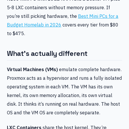
5-8 LXC containers without memory pressure. If
you’re still picking hardware, the
Best Mini PCs for a
Budget Homelab in 2026
covers every tier from $80
to $475.
What’s actually different
Virtual Machines (VMs)
emulate complete hardware.
Proxmox acts as a hypervisor and runs a fully isolated
operating system in each VM. The VM has its own
kernel, its own memory allocation, its own virtual
disk. It thinks it’s running on real hardware. The host
OS and the VM OS are completely separate.
LXC Containers
share the host kernel. They’re