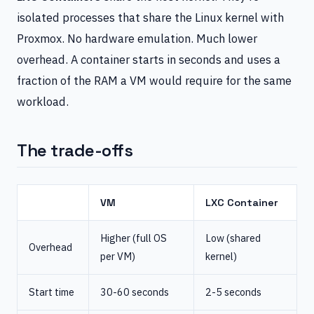
isolated processes that share the Linux kernel with
Proxmox. No hardware emulation. Much lower
overhead. A container starts in seconds and uses a
fraction of the RAM a VM would require for the same
workload.
The trade-offs
VM
LXC Container
Higher (full OS
Low (shared
Overhead
per VM)
kernel)
Start time
30-60 seconds
2-5 seconds