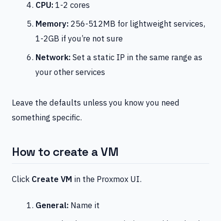
CPU:
1-2 cores
Memory:
256-512MB for lightweight services,
1-2GB if you’re not sure
Network:
Set a static IP in the same range as
your other services
Leave the defaults unless you know you need
something specific.
How to create a VM
Click
Create VM
in the Proxmox UI.
General:
Name it