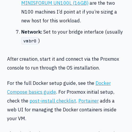
MINISFORUM UN100L (16GB)
are the two
N100 machines I’d point at if you’re sizing a
new host for this workload.
Network:
Set to your bridge interface (usually
)
vmbr0
After creation, start it and connect via the Proxmox
console to run through the OS installation.
For the full Docker setup guide, see the
Docker
Compose basics guide
. For Proxmox initial setup,
check the
post-install checklist
.
Portainer
adds a
web UI for managing the Docker containers inside
your VM.