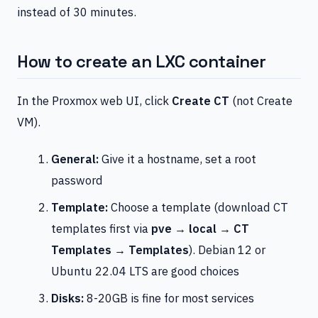
instead of 30 minutes.
How to create an LXC container
In the Proxmox web UI, click
Create CT
(not Create
VM).
General:
Give it a hostname, set a root
password
Template:
Choose a template (download CT
templates first via
pve → local → CT
Templates → Templates
). Debian 12 or
Ubuntu 22.04 LTS are good choices
Disks:
8-20GB is fine for most services