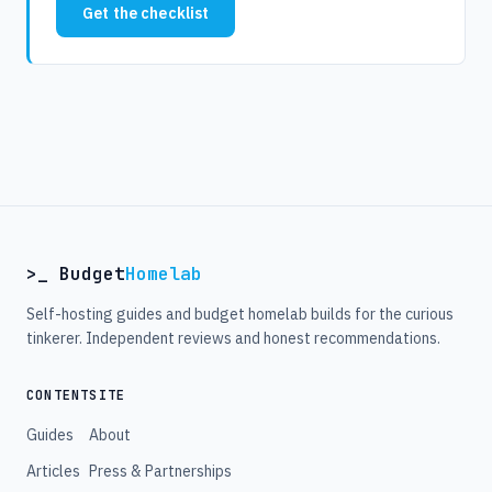
Get the checklist
>_ Budget
Homelab
Self-hosting guides and budget homelab builds for the curious
tinkerer. Independent reviews and honest recommendations.
CONTENT
SITE
Guides
About
Articles
Press & Partnerships