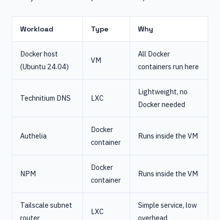
Workload
Type
Why
Docker host
All Docker
VM
(Ubuntu 24.04)
containers run here
Lightweight, no
Technitium DNS
LXC
Docker needed
Docker
Authelia
Runs inside the VM
container
Docker
NPM
Runs inside the VM
container
Tailscale subnet
Simple service, low
LXC
router
overhead