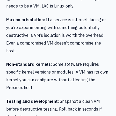
needs to be a VM. LXC is Linux-only.
Maximum isolation:
If a service is internet-facing or
you’re experimenting with something potentially
destructive, a VM’s isolation is worth the overhead.
Even a compromised VM doesn’t compromise the
host.
Non-standard kernels:
Some software requires
specific kernel versions or modules. A VM has its own
kernel you can configure without affecting the
Proxmox host.
Testing and development:
Snapshot a clean VM
before destructive testing. Roll back in seconds if